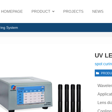
HOMEPAGE
PRODUCT
PROJECTS
NEWS
ring System
UV LE
spot curi
PRODU
Wavele
Applica
Lens di
Cooling