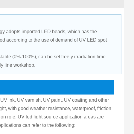
gy adopts imported LED beads, which has the 
ted according to the use of demand of UV LED spot 
ble (0%-100%), can be set freely irradiation time. 
ly line workshop.
UV ink, UV varnish, UV paint, UV coating and other 
ight, with good weather resistance, waterproof, friction 
ion role. UV led light source application areas are 
pplications can refer to the following: