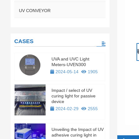
UV CONVEYOR
CASES
UVA and UVC Light
Meters-UVEN300
2024-05-14
1905
Impact / select of UV
curing light for passive
device
2024-02-29
2555
Unveiling the Impact of UV
adhesive curing light in