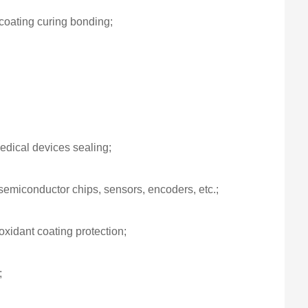
 coating curing bonding;
edical devices sealing;
semiconductor chips, sensors, encoders, etc.;
ioxidant coating protection;
;