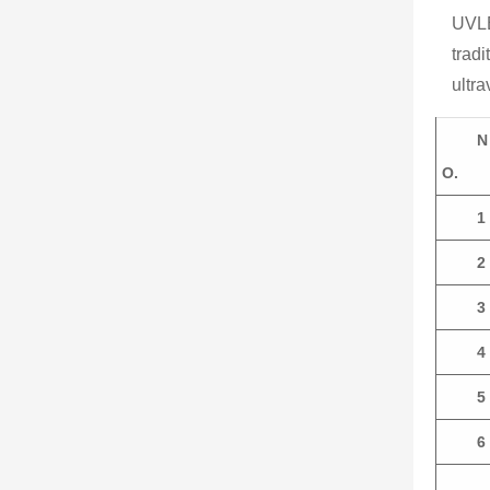
UVLE
tradi
ultra
N
O.
1
2
3
4
5
6