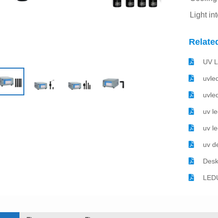
Light in
Relate
UV L
uvle
uvle
uv l
uv l
uv d
Desk
LEDU