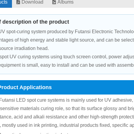
ucts
Download
Albums
f description of the product
V spot-curing system produced by Futansi Electronic Technolo
tages of high energy and stable light source, and can be selec
 source irradiation head.
pot UV curing systems using touch screen control, power adjusta
quipment is small, easy to install and can be used with assemb
Product Applications
Futansi LED spot cure systems is mainly used for UV adhesive, 
-sensitive materials curing role, so that its surface glossy and br
tance, acid and alkali resistance and other high-strength protect
 mostly used in ink printing, industrial products fixed, specific a