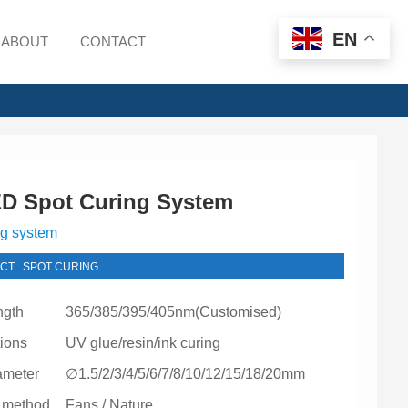
EN
ABOUT
CONTACT
D Spot Curing System
ng system
CT
SPOT CURING
ngth
365/385/395/405nm(Customised)
tions
UV glue/resin/ink curing
ameter
∅1.5/2/3/4/5/6/7/8/10/12/15/18/20mm
 method
Fans / Nature