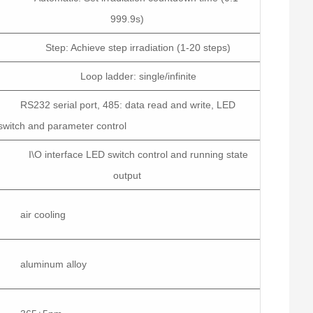
999.9s)
Step: Achieve step irradiation (1-20 steps)
Loop ladder: single/infinite
RS232 serial port, 485: data read and write, LED
switch and parameter control
I\O interface LED switch control and running state
output
air cooling
aluminum alloy