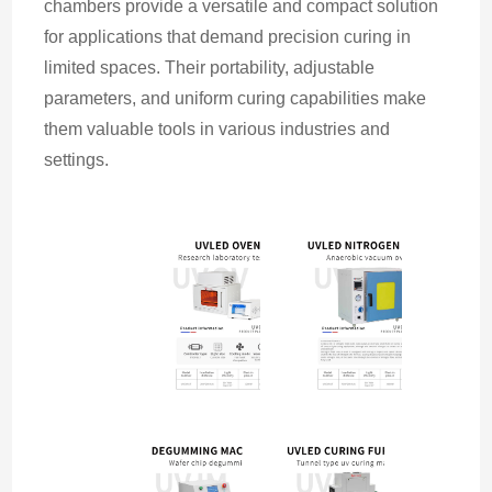
chambers provide a versatile and compact solution 
for applications that demand precision curing in 
limited spaces. Their portability, adjustable 
parameters, and uniform curing capabilities make 
them valuable tools in various industries and 
settings.