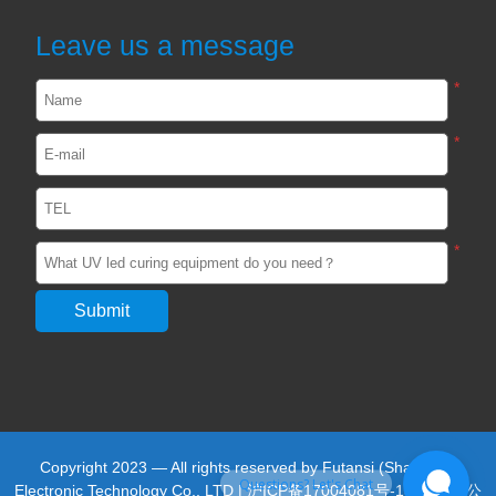
UVA and UVC Light Meters-UVEN300
Leave us a message
2024-05-14
1904
*
*
Impact / select of UV curing light for
passive device
2024-02-29
2554
*
Unveiling the Impact of UV adhesive
curing light in the Optics Industry
2024-02-22
2553
UVLED light curing in the production of
photovoltaic silicon wafers
Copyright 2023 — All rights reserved by Futansi (Shanghai)
2023-05-27
2477
Questions? Let's Chat
Electronic Technology Co., LTD |
沪ICP备17004081号-13
|
沪公