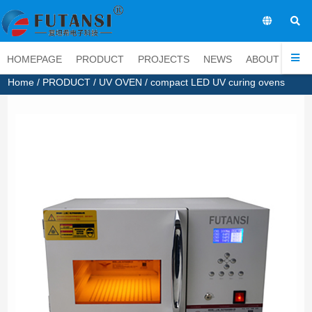
EN
HOMEPAGE
PRODUCT
PROJECTS
NEWS
ABOUT
CO
Home
/
PRODUCT
/
UV OVEN
/ compact LED UV curing ovens