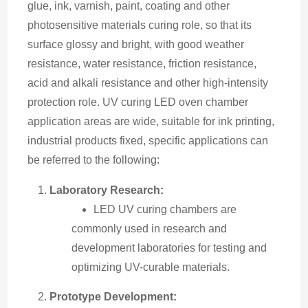
glue, ink, varnish, paint, coating and other 
photosensitive materials curing role, so that its 
surface glossy and bright, with good weather 
resistance, water resistance, friction resistance, 
acid and alkali resistance and other high-intensity 
protection role. UV curing LED oven chamber 
application areas are wide, suitable for ink printing, 
industrial products fixed, specific applications can 
be referred to the following:
Laboratory Research:
LED UV curing chambers are
commonly used in research and
development laboratories for testing and
optimizing UV-curable materials.
Prototype Development: