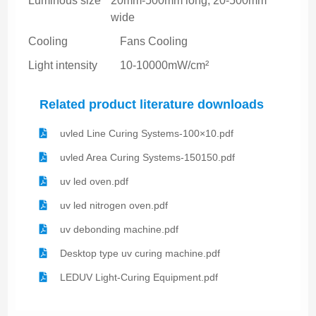
Luminous size
20mm-500mm long, 20-500mm
wide
Cooling
Fans Cooling
Light intensity
10-10000mW/cm²
Related product literature downloads
uvled Line Curing Systems-100×10.pdf
uvled Area Curing Systems-150150.pdf
uv led oven.pdf
uv led nitrogen oven.pdf
uv debonding machine.pdf
Desktop type uv curing machine.pdf
LEDUV Light-Curing Equipment.pdf