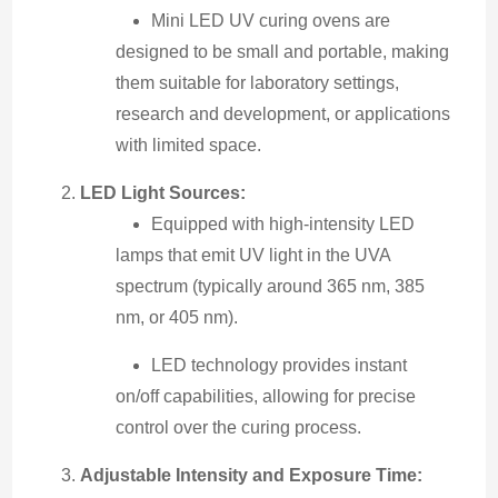
Mini LED UV curing ovens are
designed to be small and portable, making
them suitable for laboratory settings,
research and development, or applications
with limited space.
LED Light Sources:
Equipped with high-intensity LED
lamps that emit UV light in the UVA
spectrum (typically around 365 nm, 385
nm, or 405 nm).
LED technology provides instant
on/off capabilities, allowing for precise
control over the curing process.
Adjustable Intensity and Exposure Time: