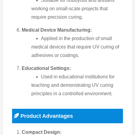
Suitable for hobbyists and artisans
working on small-scale projects that
require precision curing.
Medical Device Manufacturing:
Applied in the production of small
medical devices that require UV curing of
adhesives or coatings.
Educational Settings:
Used in educational institutions for
teaching and demonstrating UV curing
principles in a controlled environment.
Product Advantages
Compact Design: