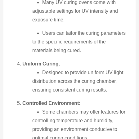
Many UV curing ovens come with
adjustable settings for UV intensity and
exposure time.
Users can tailor the curing parameters
to the specific requirements of the
materials being cured.
Uniform Curing:
Designed to provide uniform UV light
distribution across the curing chamber,
ensuring consistent curing results.
Controlled Environment:
Some chambers may offer features for
controlling temperature and humidity,
providing an environment conducive to
optimal curing conditions.