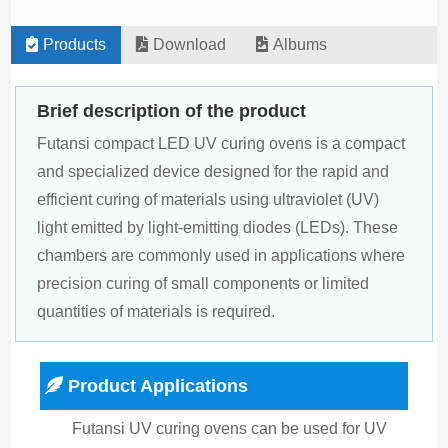
Products
Download
Albums
Brief description of the product
Futansi compact LED UV curing ovens is a compact 
and specialized device designed for the rapid and 
efficient curing of materials using ultraviolet (UV) 
light emitted by light-emitting diodes (LEDs). These 
chambers are commonly used in applications where 
precision curing of small components or limited 
quantities of materials is required.
Product Applications
Futansi UV curing ovens can be used for UV 