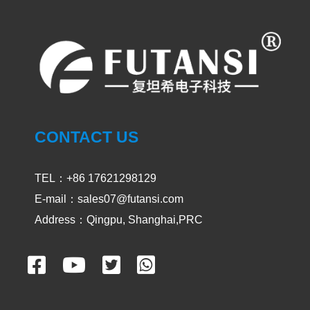
UV LED Curing System
PRODUCT
UVLED CURING SYSTEM
SPOT CURING
CONTACT US
AREA CURING
TEL：+86 17621298129
UV OVEN
E-mail：sales07@futansi.com
Address：Qingpu, Shanghai,PRC
UV CONVEYOR
CASES