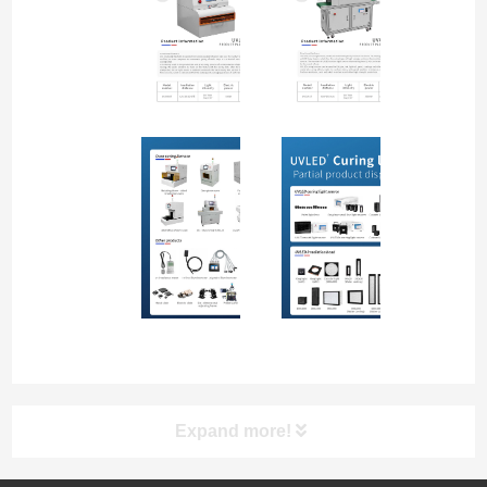
Expand more!