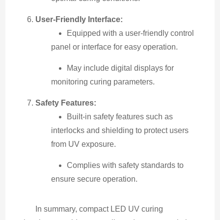
User-Friendly Interface:
Equipped with a user-friendly control
panel or interface for easy operation.
May include digital displays for
monitoring curing parameters.
Safety Features:
Built-in safety features such as
interlocks and shielding to protect users
from UV exposure.
Complies with safety standards to
ensure secure operation.
In summary, compact LED UV curing 