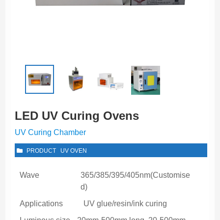
LED UV Curing Ovens
UV Curing Chamber
PRODUCT
UV OVEN
Wave
365/385/395/405nm(Customise
d)
Applications
UV glue/resin/ink curing