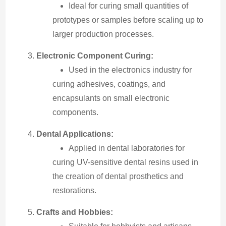
Ideal for curing small quantities of
prototypes or samples before scaling up to
larger production processes.
Electronic Component Curing:
Used in the electronics industry for
curing adhesives, coatings, and
encapsulants on small electronic
components.
Dental Applications:
Applied in dental laboratories for
curing UV-sensitive dental resins used in
the creation of dental prosthetics and
restorations.
Crafts and Hobbies: