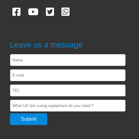
CASES
UVA and UVC Light Meters-UVEN300
Leave us a message
2024-05-14
1906
*
*
Impact / select of UV curing light for
passive device
2024-02-29
2555
*
Unveiling the Impact of UV adhesive
curing light in the Optics Industry
2024-02-22
2554