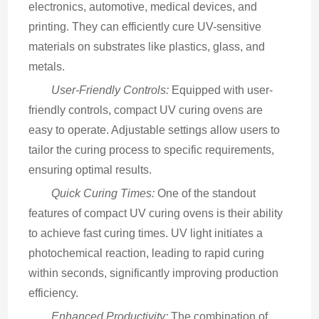
electronics, automotive, medical devices, and 
printing. They can efficiently cure UV-sensitive 
materials on substrates like plastics, glass, and 
metals.
User-Friendly Controls:
 Equipped with user-
friendly controls, compact UV curing ovens are 
easy to operate. Adjustable settings allow users to 
tailor the curing process to specific requirements, 
ensuring optimal results.
Quick Curing Times:
 One of the standout 
features of compact UV curing ovens is their ability 
to achieve fast curing times. UV light initiates a 
photochemical reaction, leading to rapid curing 
within seconds, significantly improving production 
efficiency.
Enhanced Productivity:
 The combination of 