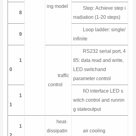
ing model
Step: Achieve step i
8
rradiation (1-20 steps)
Loop ladder: single/
9
infinite
RS232 serial port, 4
1
85: data read and write,
0
LED switchand
traffic
parameter control
control
I\O interface LED s
1
witch control and runnin
1
g stateoutput
heat-
1
dissipatin
air cooling
2