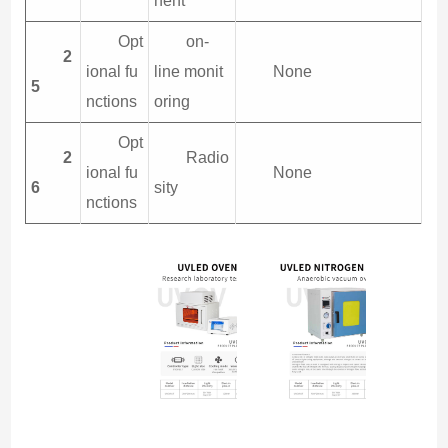
nent
Opt
on-
2
ional fu
line monit
None
5
nctions
oring
Opt
2
Radio
ional fu
None
6
sity
nctions