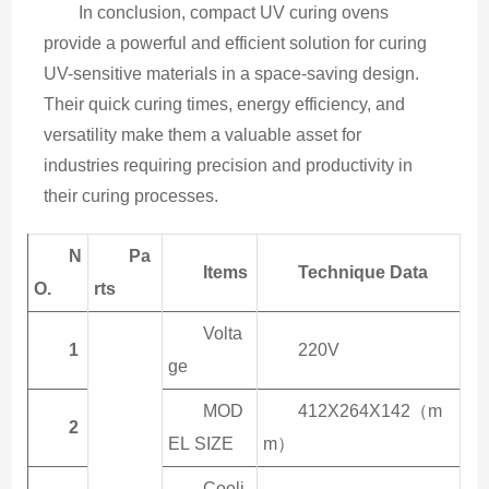
In conclusion, compact UV curing ovens 
provide a powerful and efficient solution for curing 
UV-sensitive materials in a space-saving design. 
Their quick curing times, energy efficiency, and 
versatility make them a valuable asset for 
industries requiring precision and productivity in 
their curing processes.
N
Pa
Items
Technique
Data
O.
rts
Volta
1
220V
ge
MOD
412X264X142（m
2
EL SIZE
m）
Cooli