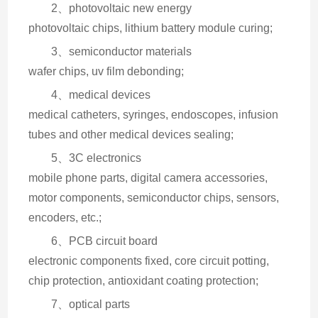
2、photovoltaic new energy
photovoltaic chips, lithium battery module curing;
3、semiconductor materials
wafer chips, uv film debonding;
4、medical devices
medical catheters, syringes, endoscopes, infusion 
tubes and other medical devices sealing;
5、3C electronics
mobile phone parts, digital camera accessories, 
motor components, semiconductor chips, sensors, 
encoders, etc.;
6、PCB circuit board
electronic components fixed, core circuit potting, 
chip protection, antioxidant coating protection;
7、optical parts