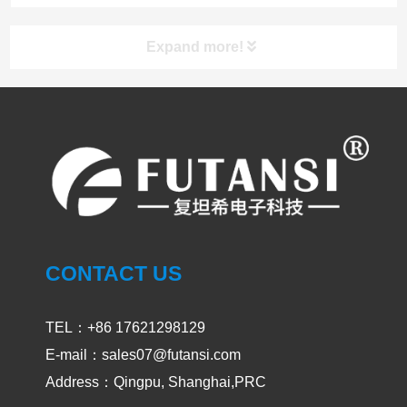
Expand more!
UV LED Curing System
PRODUCT
UVLED CURING SYSTEM
SPOT CURING
CONTACT US
AREA CURING
TEL：+86 17621298129
UV OVEN
E-mail：sales07@futansi.com
Address：Qingpu, Shanghai,PRC
UV CONVEYOR