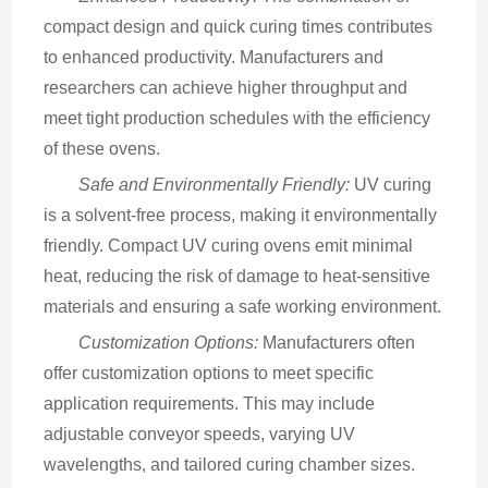
compact design and quick curing times contributes 
to enhanced productivity. Manufacturers and 
researchers can achieve higher throughput and 
meet tight production schedules with the efficiency 
of these ovens.
Safe and Environmentally Friendly:
 UV curing 
is a solvent-free process, making it environmentally 
friendly. Compact UV curing ovens emit minimal 
heat, reducing the risk of damage to heat-sensitive 
materials and ensuring a safe working environment.
Customization Options:
 Manufacturers often 
offer customization options to meet specific 
application requirements. This may include 
adjustable conveyor speeds, varying UV 
wavelengths, and tailored curing chamber sizes.