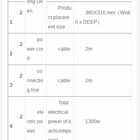
ring Ov
Produ
en
2
360X310 mm（Widt
ct placem
1
h x DEEP）
ent size
po
2
wer cor
cable
2m
2
d
co
2
nnectin
cable
2m
3
g line
Total
ele
electrical
2
ctric po
power of e
1300w
4
wer
achcompo