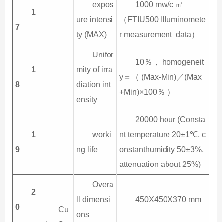
expos
1000 mw/c ㎡
1
ure intensi
（FTIU500 Illuminomete
7
ty (MAX)
r measurement data）
Unifor
10％， homogeneit
1
mity of irra
y＝（ (Max-Min)／(Max
8
diation int
+Min)×100％ ）
ensity
20000 hour (Consta
1
worki
nt temperature 20±1℃, c
9
ng life
onstanthumidity 50±3%,
attenuation about 25%)
Overa
2
ll dimensi
450X450X370 mm
0
Cu
ons