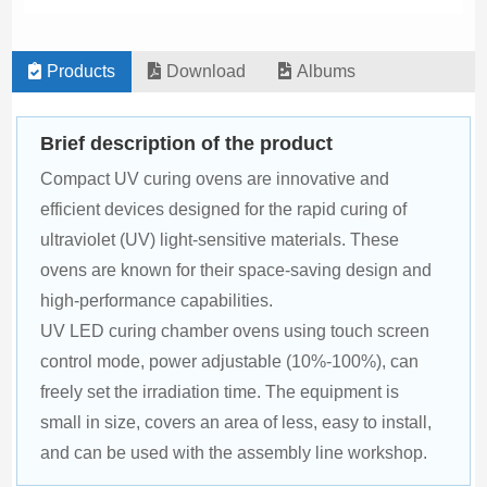
Products
Download
Albums
Brief description of the product
Compact UV curing ovens are innovative and 
efficient devices designed for the rapid curing of 
ultraviolet (UV) light-sensitive materials. These 
ovens are known for their space-saving design and 
high-performance capabilities.
UV LED curing chamber ovens using touch screen 
control mode, power adjustable (10%-100%), can 
freely set the irradiation time. The equipment is 
small in size, covers an area of less, easy to install, 
and can be used with the assembly line workshop.