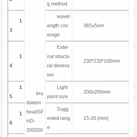
g method
wavel
1
ength cov
365±5nm
3
erage
Exter
1
nal structu
230*230*100mm
4
ral dimens
ion
1
Light
200x200mm
Irra
5
point size
diation
Sugg
headSF
1
ested rang
15-20 (mm)
HD-
6
e
200200