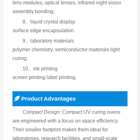
lens modules, optical lenses, infrared night vision 
assembly bonding;
8、liquid crystal display
surface edge encapsulation.
9、laboratory materials
polymer chemistry, semiconductor materials light 
curing;
10、ink printing
screen printing label printing.
Product Advantages
Compact Design:
 Compact UV curing ovens 
are engineered with a focus on space efficiency. 
Their smaller footprint makes them ideal for 
laboratories, research facilities, and small-scale 