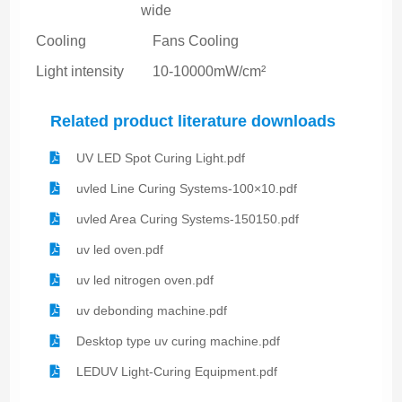
wide
Cooling
Fans Cooling
Light intensity
10-10000mW/cm²
Related product literature downloads
UV LED Spot Curing Light.pdf
uvled Line Curing Systems-100×10.pdf
uvled Area Curing Systems-150150.pdf
uv led oven.pdf
uv led nitrogen oven.pdf
uv debonding machine.pdf
Desktop type uv curing machine.pdf
LEDUV Light-Curing Equipment.pdf