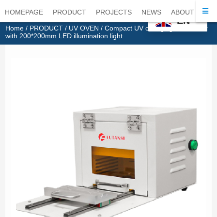
HOMEPAGE
PRODUCT
PROJECTS
NEWS
ABOUT
CO
EN
Home
/
PRODUCT
/
UV OVEN
/ Compact UV curing light chamber
with 200*200mm LED illumination light