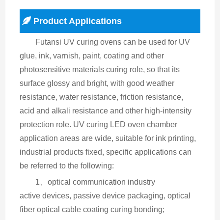
Product Applications
Futansi UV curing ovens can be used for UV 
glue, ink, varnish, paint, coating and other 
photosensitive materials curing role, so that its 
surface glossy and bright, with good weather 
resistance, water resistance, friction resistance, 
acid and alkali resistance and other high-intensity 
protection role. UV curing LED oven chamber 
application areas are wide, suitable for ink printing, 
industrial products fixed, specific applications can 
be referred to the following:
1、optical communication industry
active devices, passive device packaging, optical 
fiber optical cable coating curing bonding;