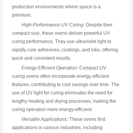
production environments where space is a 
premium.
High-Performance UV Curing:
 Despite their 
compact size, these ovens deliver powerful UV 
curing performance. They use ultraviolet light to 
rapidly cure adhesives, coatings, and inks, offering 
quick and consistent results.
Energy-Efficient Operation:
 Compact UV 
curing ovens often incorporate energy-efficient 
features, contributing to cost savings over time. The 
use of UV light for curing eliminates the need for 
lengthy heating and drying processes, making the 
curing operation more energy-efficient.
Versatile Applications:
 These ovens find 
applications in various industries, including 