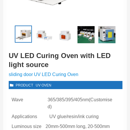
UV LED Curing Oven with LED
light source
sliding door UV LED Curing Oven
PRODUCT
UV OVEN
Wave
365/385/395/405nm(Customise
d)
Applications
UV glue/resin/ink curing
Luminous size
20mm-500mm long, 20-500mm