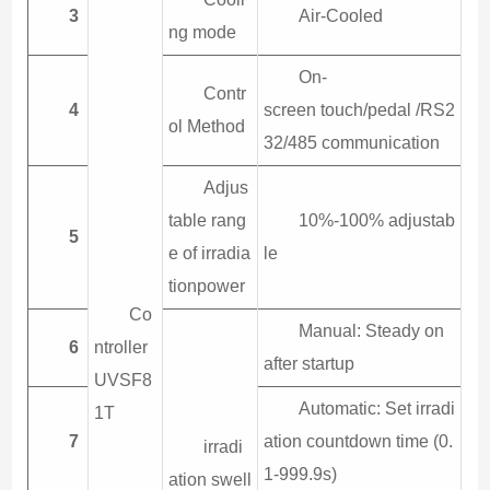
3
Air-Cooled
ng mode
On-
Contr
4
screen touch/pedal /RS2
ol Method
32/485 communication
Adjus
table rang
10%-100% adjustab
5
e of irradia
le
tionpower
Co
Manual: Steady on
6
ntroller
after startup
UVSF8
Automatic: Set irradi
1T
7
ation countdown time (0.
irradi
1-999.9s)
ation swell