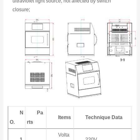
ultraviolet light source, not affected by switch 
closure;
N
Pa
Items
Technique
Data
O.
rts
Volta
1
220V