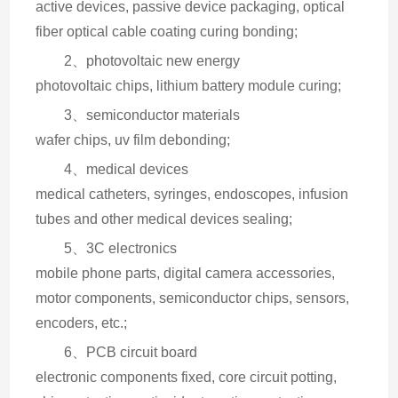
active devices, passive device packaging, optical 
fiber optical cable coating curing bonding;
2、photovoltaic new energy
photovoltaic chips, lithium battery module curing;
3、semiconductor materials
wafer chips, uv film debonding;
4、medical devices
medical catheters, syringes, endoscopes, infusion 
tubes and other medical devices sealing;
5、3C electronics
mobile phone parts, digital camera accessories, 
motor components, semiconductor chips, sensors, 
encoders, etc.;
6、PCB circuit board
electronic components fixed, core circuit potting, 