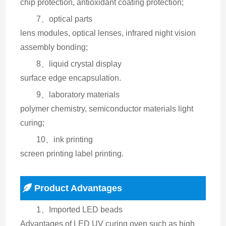
chip protection, antioxidant coating protection;
7、optical parts
lens modules, optical lenses, infrared night vision 
assembly bonding;
8、liquid crystal display
surface edge encapsulation.
9、laboratory materials
polymer chemistry, semiconductor materials light 
curing;
10、ink printing
screen printing label printing.
Product Advantages
1、Imported LED beads
Advantages of LED UV curing oven such as high 