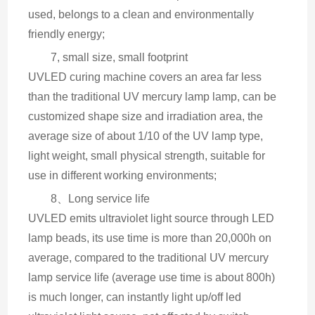
used, belongs to a clean and environmentally 
friendly energy;
7, small size, small footprint
UVLED curing machine covers an area far less 
than the traditional UV mercury lamp lamp, can be 
customized shape size and irradiation area, the 
average size of about 1/10 of the UV lamp type, 
light weight, small physical strength, suitable for 
use in different working environments;
8、Long service life
UVLED emits ultraviolet light source through LED 
lamp beads, its use time is more than 20,000h on 
average, compared to the traditional UV mercury 
lamp service life (average use time is about 800h) 
is much longer, can instantly light up/off led 