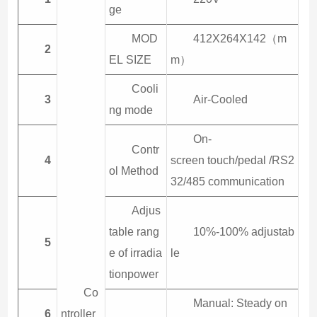
ge
MOD
412X264X142（m
2
EL SIZE
m）
Cooli
3
Air-Cooled
ng mode
On-
Contr
4
screen touch/pedal /RS2
ol Method
32/485 communication
Adjus
table rang
10%-100% adjustab
5
e of irradia
le
tionpower
Co
Manual: Steady on
6
ntroller