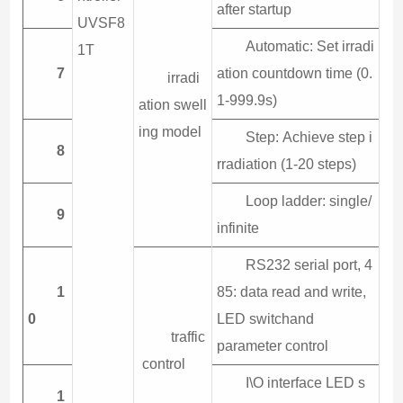
after startup
UVSF8
Automatic: Set irradi
1T
7
ation countdown time (0.
irradi
1-999.9s)
ation swell
ing model
Step: Achieve step i
8
rradiation (1-20 steps)
Loop ladder: single/
9
infinite
RS232 serial port, 4
1
85: data read and write,
0
LED switchand
traffic
parameter control
control
I\O interface LED s
1