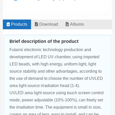
Products
Download
Albums
Brief description of the product
Futansi electronic technology production and 
development of LED UV chamber, using imported 
LED beads, with high energy, uniform light, light 
source stability and other advantages, according to 
the use of demand to choose the number of UVLED 
area light source irradiation head (1-4).
UVLED area light source using touch screen control 
mode, power adjustable (10%-100%), can freely set 
the irradiation time. The equipment is small in size, 
covers an area of less, easy to install, and can be 