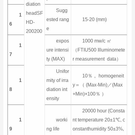
diation
Sugg
headSF
1
ested rang
15-20 (mm)
HD-
6
e
200200
expos
1000 mw/c ㎡
1
ure intensi
（FTIU500 Illuminomete
7
ty (MAX)
r measurement data）
Unifor
10％， homogeneit
1
mity of irra
y＝（ (Max-Min)／(Max
8
diation int
+Min)×100％ ）
ensity
20000 hour (Consta
1
worki
nt temperature 20±1℃, c
9
ng life
onstanthumidity 50±3%,