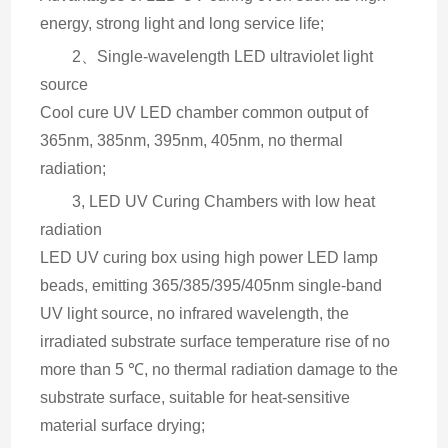
energy, strong light and long service life;
2、Single-wavelength LED ultraviolet light 
source
Cool cure UV LED chamber common output of 
365nm, 385nm, 395nm, 405nm, no thermal 
radiation;
3, LED UV Curing Chambers with low heat 
radiation
LED UV curing box using high power LED lamp 
beads, emitting 365/385/395/405nm single-band 
UV light source, no infrared wavelength, the 
irradiated substrate surface temperature rise of no 
more than 5 ℃, no thermal radiation damage to the 
substrate surface, suitable for heat-sensitive 
material surface drying;