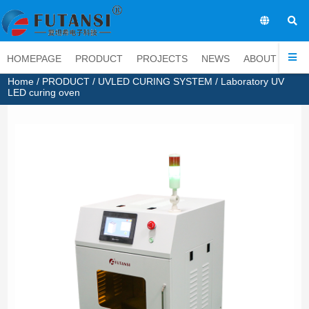
EN
HOMEPAGE
PRODUCT
PROJECTS
NEWS
ABOUT
CO
Home
/
PRODUCT
/
UVLED CURING SYSTEM
/ Laboratory UV
LED curing oven