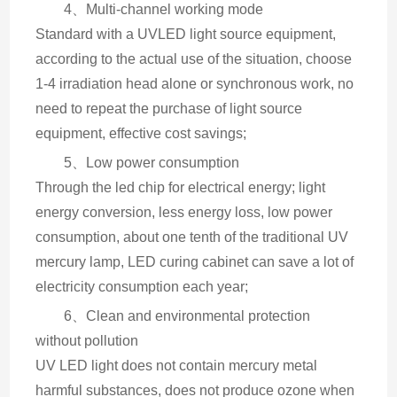
4、Multi-channel working mode
Standard with a UVLED light source equipment, 
according to the actual use of the situation, choose 
1-4 irradiation head alone or synchronous work, no 
need to repeat the purchase of light source 
equipment, effective cost savings;
5、Low power consumption
Through the led chip for electrical energy; light 
energy conversion, less energy loss, low power 
consumption, about one tenth of the traditional UV 
mercury lamp, LED curing cabinet can save a lot of 
electricity consumption each year;
6、Clean and environmental protection 
without pollution
UV LED light does not contain mercury metal 
harmful substances, does not produce ozone when 