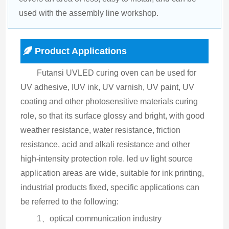
used with the assembly line workshop.
Product Applications
Futansi UVLED curing oven can be used for 
UV adhesive, IUV ink, UV varnish, UV paint, UV 
coating and other photosensitive materials curing 
role, so that its surface glossy and bright, with good 
weather resistance, water resistance, friction 
resistance, acid and alkali resistance and other 
high-intensity protection role. led uv light source 
application areas are wide, suitable for ink printing, 
industrial products fixed, specific applications can 
be referred to the following:
1、optical communication industry