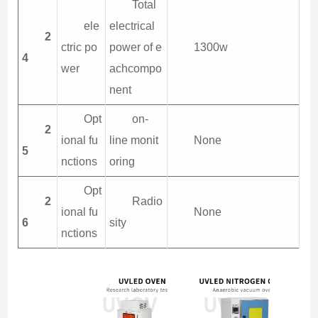
Total
ele
electrical
2
ctric po
power of e
1300w
4
wer
achcompo
nent
Opt
on-
2
ional fu
line monit
None
5
nctions
oring
Opt
2
Radio
ional fu
None
6
sity
nctions