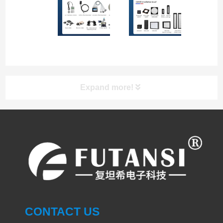
Expand more!
UV LED Curing System
PRODUCT
UVLED CURING SYSTEM
SPOT CURING
CONTACT US