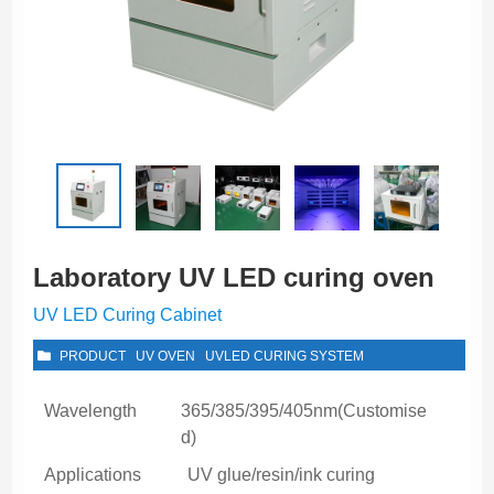
Laboratory UV LED curing oven
UV LED Curing Cabinet
PRODUCT
UV OVEN
UVLED CURING SYSTEM
Wavelength
365/385/395/405nm(Customise
d)
Applications
UV glue/resin/ink curing