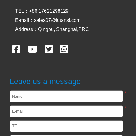
AREA CURING
TEL：+86 17621298129
UV OVEN
E-mail：sales07@futansi.com
Address：Qingpu, Shanghai,PRC
UV CONVEYOR
CASES
UVA and UVC Light Meters-UVEN300
Leave us a message
2024-05-14
1902
*
*
Impact / select of UV curing light for
passive device
2024-02-29
2551