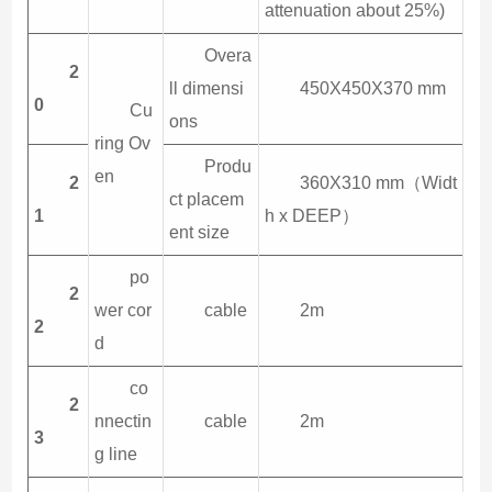
attenuation about 25%)
Overa
2
ll dimensi
450X450X370 mm
0
Cu
ons
ring Ov
Produ
en
2
360X310 mm（Widt
ct placem
1
h x DEEP）
ent size
po
2
wer cor
cable
2m
2
d
co
2
nnectin
cable
2m
3
g line