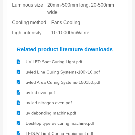
Luminous size
20mm-500mm long, 20-500mm
wide
Cooling method
Fans Cooling
Light intensity
10-10000mW/cm²
Related product literature downloads
UV LED Spot Curing Light.pdf
uvled Line Curing Systems-100×10.pdf
uvled Area Curing Systems-150150.pdf
uv led oven.pdf
uv led nitrogen oven.pdf
uv debonding machine.pdf
Desktop type uv curing machine.pdf
LEDUV Light-Curing Equipment.pdf