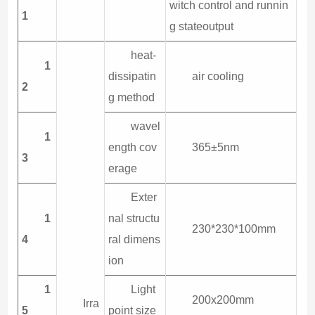
witch control and runnin
1
g stateoutput
heat-
1
dissipatin
air cooling
2
g method
wavel
1
ength cov
365±5nm
3
erage
Exter
1
nal structu
230*230*100mm
4
ral dimens
ion
1
Light
200x200mm
Irra
5
point size