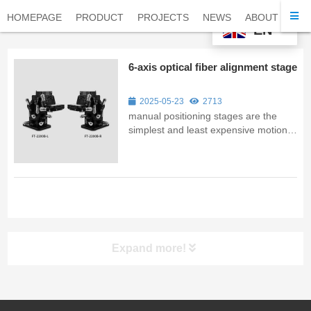
HOMEPAGE
PRODUCT
PROJECTS
NEWS
ABOUT
CO
EN
6-axis optical fiber alignment stage
2025-05-23
2713
manual positioning stages are the
simplest and least expensive motion
control systems that can offer precise
linear or rotational motion. They are
most frequently utilized in academic or
industrial R&D centers and are
occasionally seen in low-volu...
Expand more!
UV LED Curing System