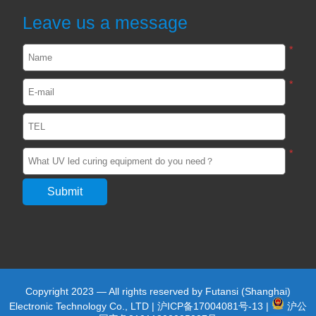
2024-02-22
2554
Leave us a message
*
UVLED light curing in the production of
photovoltaic silicon wafers
*
2023-05-27
2478
View all
*
Copyright 2023 — All rights reserved by Futansi (Shanghai)
Electronic Technology Co., LTD |
沪ICP备17004081号-13
|
沪公