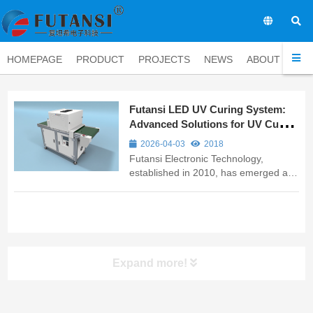
EN
HOMEPAGE
PRODUCT
PROJECTS
NEWS
ABOUT
CO
Futansi LED UV Curing System:
Advanced Solutions for UV Curing
Adhesive Applications
2026-04-03
2018
Futansi Electronic Technology,
established in 2010, has emerged as
a leading UV curing equipment
manufacturer specializing in
innovative LED UV curing solutions for
industrial adhesive applications. As a
trusted name among UV curing
equipment manu...
Expand more!
UV LED Curing System