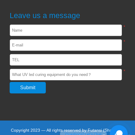
curing light in the Optics Industry
2024-02-22
2549
Leave us a message
*
UVLED light curing in the production of
photovoltaic silicon wafers
*
2023-05-27
2474
View all
*
Copyright 2023 — All rights reserved by Futansi (Shanghai)
Questions? Let's Chat