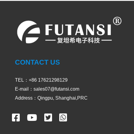
PRODUCT
CASES
UVA and UVC Light Meters-UVEN300
CONTACT US
2024-05-14
1900
TEL：+86 17621298129
E-mail：sales07@futansi.com
Impact / select of UV curing light for
passive device
Address：Qingpu, Shanghai,PRC
2024-02-29
2549
Unveiling the Impact of UV adhesive