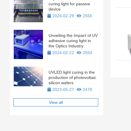
curing light for passive
device
2024-02-29
2555
Unveiling the Impact of UV
adhesive curing light in
the Optics Industry
2024-02-22
2554
UVLED light curing in the
production of photovoltaic
silicon wafers
2023-05-27
2478
View all