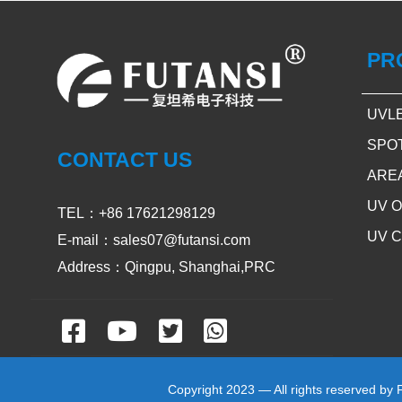
PR
UVL
SPO
CONTACT US
ARE
UV 
TEL：+86 17621298129
UV 
E-mail：sales07@futansi.com
Address：Qingpu, Shanghai,PRC
Copyright 2023 — All rights reserved by 