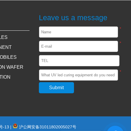
Leave us a message
*
LES
*
NENT
OBILES
CON WAFER
*
TION
号-13
|
沪公网安备31011802005027号