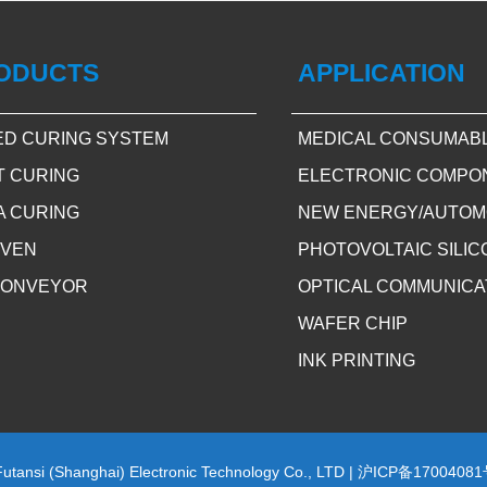
ODUCTS
APPLICATION
ED CURING SYSTEM
MEDICAL CONSUMAB
T CURING
ELECTRONIC COMPO
A CURING
NEW ENERGY/AUTOM
OVEN
PHOTOVOLTAIC SILI
CONVEYOR
OPTICAL COMMUNICA
WAFER CHIP
INK PRINTING
Futansi (Shanghai) Electronic Technology Co., LTD |
沪ICP备17004081