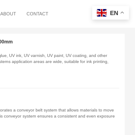
EN
ABOUT
CONTACT
400mm
ue, UV ink, UV varnish, UV paint, UV coating, and other
tems application areas are wide, suitable for ink printing,
.
orates a conveyor belt system that allows materials to move
his conveyor system ensures a consistent and even exposure