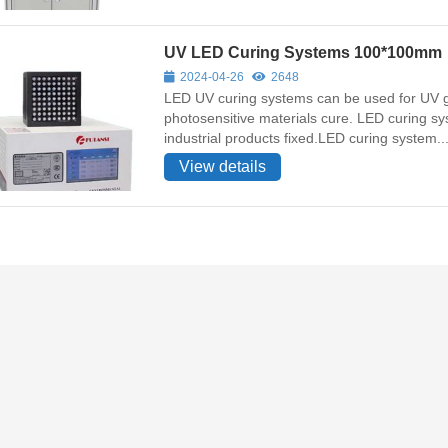
UV LED Curing Systems 100*100mm
2024-04-26
2648
LED UV curing systems can be used for UV gl
photosensitive materials cure. LED curing sys
industrial products fixed.LED curing system..
View details