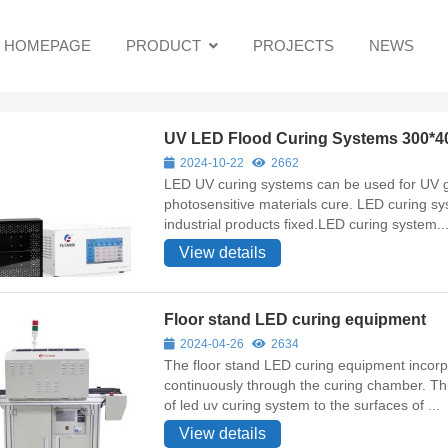
HOMEPAGE
PRODUCT
PROJECTS
NEWS
UV LED Flood Curing Systems 300*
2024-10-22
2662
LED UV curing systems can be used for UV gl
photosensitive materials cure. LED curing sys
industrial products fixed.LED curing system..
View details
Floor stand LED curing equipment
2024-04-26
2634
The floor stand LED curing equipment incorp
continuously through the curing chamber. T
of led uv curing system to the surfaces of ...
View details