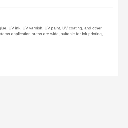
ue, UV ink, UV varnish, UV paint, UV coating, and other
tems application areas are wide, suitable for ink printing,
.