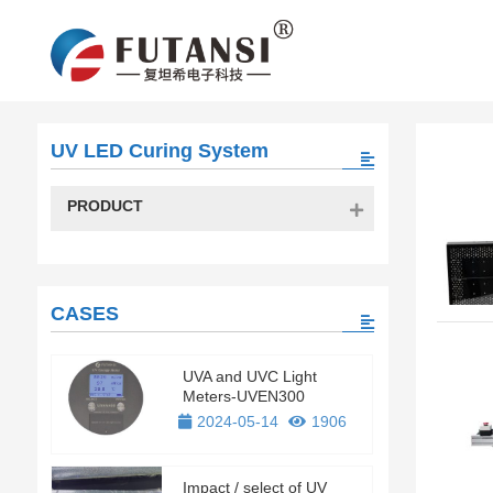
UV LED Curing System
PRODUCT
CASES
UVA and UVC Light
Meters-UVEN300
2024-05-14
1906
Impact / select of UV