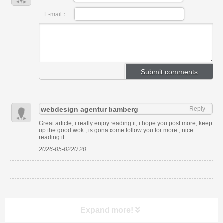
E-mail：
webdesign agentur bamberg
Reply
Great article, i really enjoy reading it, i hope you post more, keep
up the good wok , is gona come follow you for more , nice
reading it.
2026-05-0220:20
Expand more!