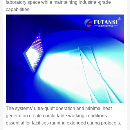
laboratory space while maintaining industrial-grade
capabilities.
The systems’ ultra-quiet operation and minimal heat
generation create comfortable working conditions—
essential for facilities running extended curing protocols.