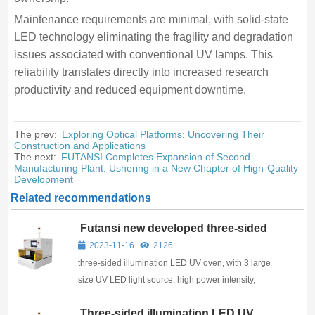
Maintenance requirements are minimal, with solid-state
LED technology eliminating the fragility and degradation
issues associated with conventional UV lamps. This
reliability translates directly into increased research
productivity and reduced equipment downtime.
The prev:
Exploring Optical Platforms: Uncovering Their
Construction and Applications
The next:
FUTANSI Completes Expansion of Second
Manufacturing Plant: Ushering in a New Chapter of High-Quality
Development
Related recommendations
Futansi new developed three-sided
illumination LED UV oven
2023-11-16
2126
three-sided illumination LED UV oven, with 3 large
size UV LED light source, high power intensity,
suitable for laboratory
Three-sided illumination LED UV