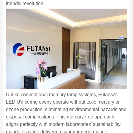
friendly revolution.
Unlike conventional mercury lamp systems, Futansi’s
LED UV curing ovens operate without toxic mercury or
ozone production, eliminating environmental hazards and
disposal complications. This mercury-free approach
aligns perfectly with modern laboratories’ sustainability
mandates while delivering superior performance.