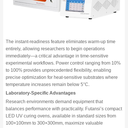
The instant-readiness feature eliminates warm-up time
entirely, allowing researchers to begin operations
immediately—a critical advantage in time-sensitive
experimental workflows. Power control ranging from 10%
to 100% provides unprecedented flexibility, enabling
precise optimization for heat-sensitive substrates where
temperature increases remain below 5°C.
Laboratory-Specific Advantages
Research environments demand equipment that
balances performance with practicality. Futansi’s compact
LED UV curing ovens, available in standard sizes from
100×100mm to 300×300mm, maximize valuable