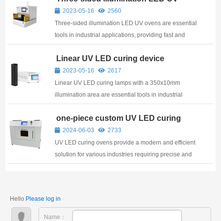
oven for laboratory
2023-05-16
2560
Three-sided illumination LED UV ovens are essential
tools in industrial applications, providing fast and
efficient curing for a range of materials
Linear UV LED curing device
350x10mm
2023-05-16
2617
Linear UV LED curing lamps with a 350x10mm
illumination area are essential tools in industrial
applications, providing fast and efficient curing for a
one-piece custom UV LED curing
range of materials
oven
2024-06-03
2733
UV LED curing ovens provide a modern and efficient
solution for various industries requiring precise and
reliable curing processes.
Hello
Please log in
Name：