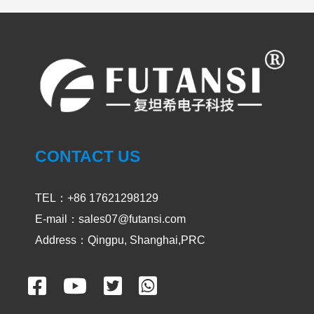
UV LED Curing System
PRODUCT
CASES
CONTACT US
UVA and UVC Light Meters-UVEN300
2024-05-14
1903
TEL：+86 17621298129
E-mail：sales07@futansi.com
Address：Qingpu, Shanghai,PRC
Impact / select of UV curing light for
passive device
2024-02-29
2552