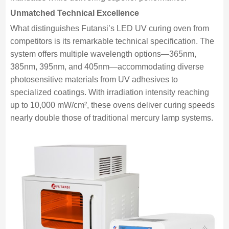
Unmatched Technical Excellence
What distinguishes Futansi’s LED UV curing oven from
competitors is its remarkable technical specification. The
system offers multiple wavelength options—365nm,
385nm, 395nm, and 405nm—accommodating diverse
photosensitive materials from UV adhesives to
specialized coatings. With irradiation intensity reaching
up to 10,000 mW/cm², these ovens deliver curing speeds
nearly double those of traditional mercury lamp systems.