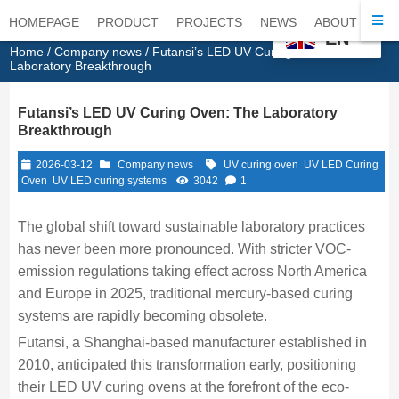
HOMEPAGE
PRODUCT
PROJECTS
NEWS
ABOUT
CO
EN
Home
/
Company news
/ Futansi’s LED UV Curing Oven: The
Laboratory Breakthrough
Futansi’s LED UV Curing Oven: The Laboratory
Breakthrough
2026-03-12
Company news
UV curing oven
UV LED Curing
Oven
UV LED curing systems
3042
1
The global shift toward sustainable laboratory practices
has never been more pronounced. With stricter VOC-
emission regulations taking effect across North America
and Europe in 2025, traditional mercury-based curing
systems are rapidly becoming obsolete.
Futansi, a Shanghai-based manufacturer established in
2010, anticipated this transformation early, positioning
their LED UV curing ovens at the forefront of the eco-