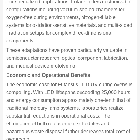
For specialized applications, Futansi offers customizable
configurations including vacuum-sealed chambers for
oxygen-free curing environments, nitrogen-fillable
systems for oxidation-sensitive materials, and multi-sided
irradiation setups for complex three-dimensional
components.
These adaptations have proven particularly valuable in
semiconductor research, optical component fabrication,
and medical device prototyping.
Economic and Operational Benefits
The economic case for Futansi’s LED UV curing ovens is
compelling. With LED lifespans exceeding 25,000 hours
and energy consumption approximately one-tenth that of
traditional mercury lamp systems, laboratories realize
substantial reductions in operational costs. The
elimination of bulb replacement schedules and
hazardous waste disposal further decreases total cost of
ownership.