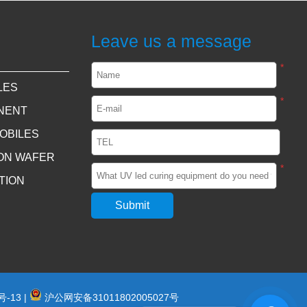
Leave us a message
*
LES
*
NENT
OBILES
CON WAFER
*
TION
号-13
|
沪公网安备31011802005027号