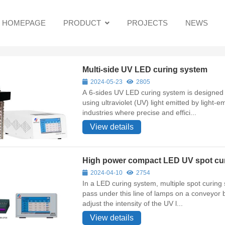
HOMEPAGE
PRODUCT
PROJECTS
NEWS
Multi-side UV LED curing system
2024-05-23
2805
A 6-sides UV LED curing system is designed t
using ultraviolet (UV) light emitted by light-
industries where precise and effici...
View details
High power compact LED UV spot cu
2024-04-10
2754
In a LED curing system, multiple spot curing system are arranged in a line. Objects or materials to be cured
pass under this line of lamps on a conveyor belt or similar mec
adjust the intensity of the UV l...
View details