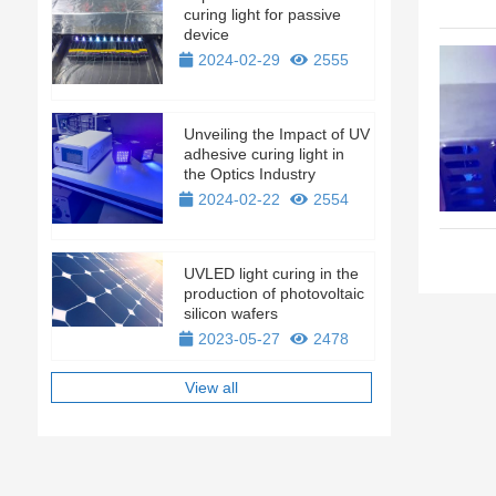
curing light for passive
device
2024-02-29
2555
Unveiling the Impact of UV
adhesive curing light in
the Optics Industry
2024-02-22
2554
UVLED light curing in the
production of photovoltaic
silicon wafers
2023-05-27
2478
View all