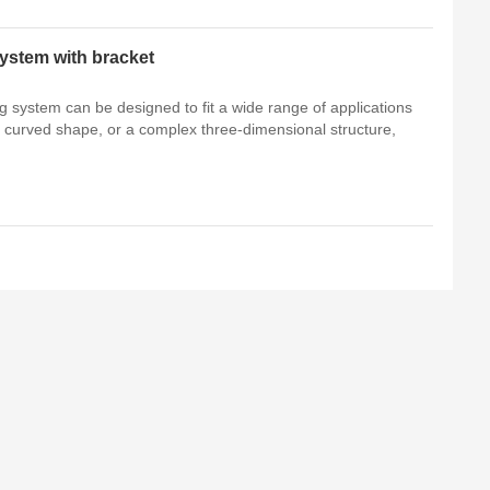
ystem with bracket
 system can be designed to fit a wide range of applications
 a curved shape, or a complex three-dimensional structure,