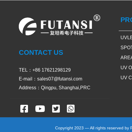
PR
UVL
SPO
CONTACT US
ARE
UV 
TEL：+86 17621298129
UV 
E-mail：sales07@futansi.com
Address：Qingpu, Shanghai,PRC
Copyright 2023 — All rights reserved by 