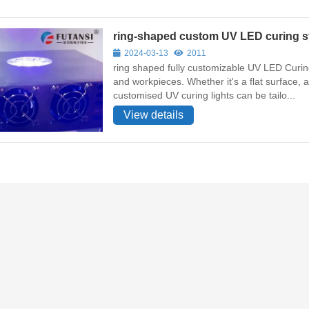
ring-shaped custom UV LED curing s
2024-03-13
2011
ring shaped fully customizable UV LED Curing
and workpieces. Whether it's a flat surface,
customised UV curing lights can be tailo...
View details