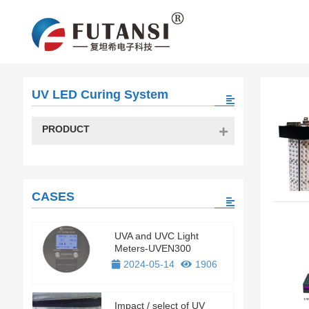
UV LED Curing System
PRODUCT
CASES
UVA and UVC Light
Meters-UVEN300
2024-05-14
1906
Impact / select of UV