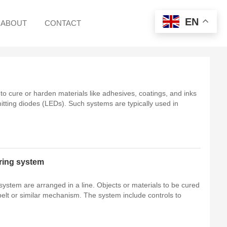
EN
ABOUT
CONTACT
o cure or harden materials like adhesives, coatings, and inks
emitting diodes (LEDs). Such systems are typically used in
ring system
hanism. The system include controls to