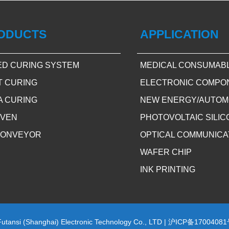
ODUCTS
APPLICATION
ED CURING SYSTEM
MEDICAL CONSUMAB
T CURING
ELECTRONIC COMPO
A CURING
NEW ENERGY/AUTOM
OVEN
PHOTOVOLTAIC SILI
CONVEYOR
OPTICAL COMMUNICA
WAFER CHIP
INK PRINTING
Futansi (Shanghai) Electronic Technology Co., LTD |
沪ICP备17004081