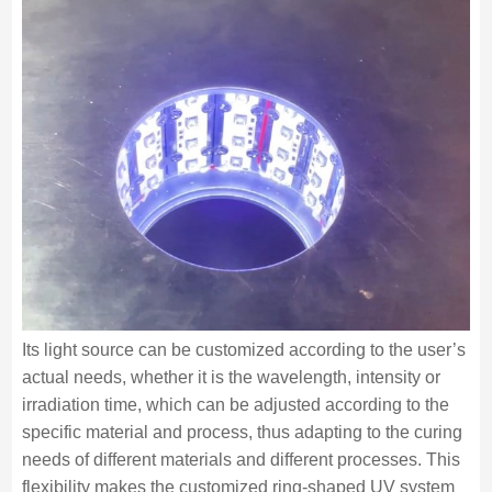
Its light source can be customized according to the user’s
actual needs, whether it is the wavelength, intensity or
irradiation time, which can be adjusted according to the
specific material and process, thus adapting to the curing
needs of different materials and different processes. This
flexibility makes the customized ring-shaped UV system