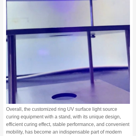
Overall, the customized ring UV surface light source
curing equipment with a stand, with its unique design,
efficient curing effect, stable performance, and convenient
mobility, has become an indispensable part of modern