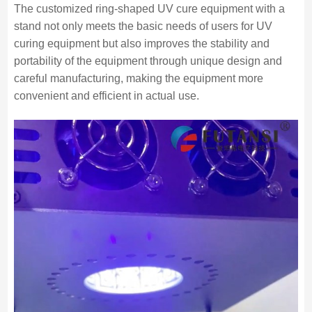
The customized ring-shaped UV cure equipment with a
stand not only meets the basic needs of users for UV
curing equipment but also improves the stability and
portability of the equipment through unique design and
careful manufacturing, making the equipment more
convenient and efficient in actual use.