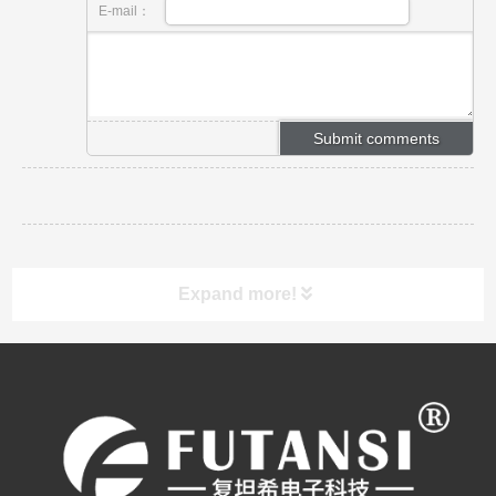
E-mail：
Expand more!
UV LED Curing System
PRODUCT