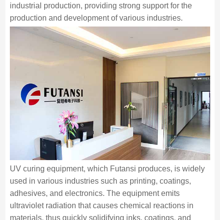
industrial production, providing strong support for the
production and development of various industries.
UV curing equipment, which Futansi produces, is widely
used in various industries such as printing, coatings,
adhesives, and electronics. The equipment emits
ultraviolet radiation that causes chemical reactions in
materials, thus quickly solidifying inks, coatings, and