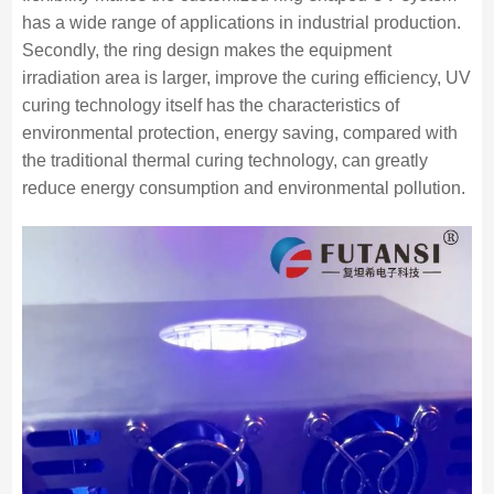
has a wide range of applications in industrial production.
Secondly, the ring design makes the equipment
irradiation area is larger, improve the curing efficiency, UV
curing technology itself has the characteristics of
environmental protection, energy saving, compared with
the traditional thermal curing technology, can greatly
reduce energy consumption and environmental pollution.