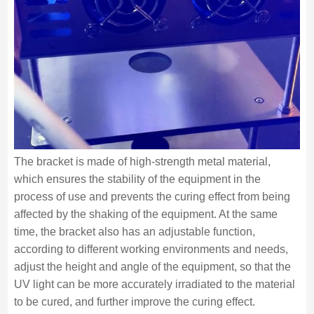
The bracket is made of high-strength metal material,
which ensures the stability of the equipment in the
process of use and prevents the curing effect from being
affected by the shaking of the equipment. At the same
time, the bracket also has an adjustable function,
according to different working environments and needs,
adjust the height and angle of the equipment, so that the
UV light can be more accurately irradiated to the material
to be cured, and further improve the curing effect.