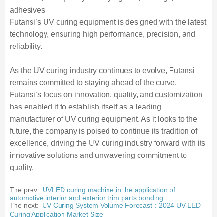
adhesives.
Futansi’s UV curing equipment is designed with the latest
technology, ensuring high performance, precision, and
reliability.
As the UV curing industry continues to evolve, Futansi
remains committed to staying ahead of the curve.
Futansi’s focus on innovation, quality, and customization
has enabled it to establish itself as a leading
manufacturer of UV curing equipment. As it looks to the
future, the company is poised to continue its tradition of
excellence, driving the UV curing industry forward with its
innovative solutions and unwavering commitment to
quality.
The prev:
UVLED curing machine in the application of
automotive interior and exterior trim parts bonding
The next:
UV Curing System Volume Forecast：2024 UV LED
Curing Application Market Size