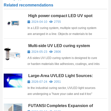
Related recommendations
High power compact LED UV spot
curing system
2024-04-10
2755
In a LED curing system, multiple spot curing system
are arranged in a line. Objects or materials to be
cured pass under this line of lamps on a conveyor
Multi-side UV LED curing system
belt or similar mechanism. The system include
controls to adjust the intensity of the UV l...
2024-05-23
2806
A 6-sides UV LED curing system is designed to cure
or harden materials like adhesives, coatings, and inks
using ultraviolet (UV) light emitted by light-emitting
Large-Area UVLED Light Sources:
diodes (LEDs). Such systems are typically used in
From 1mW/cm² to 20W/cm² —
industries where precise and effici...
2026-07-24
2051
Futansi’s 17 Years of Technical Depth
In the industrial curing sector, UVLED light sources
are undergoing a "have your cake and eat it too"
technological revolution — demanding both extreme
FUTANSI Completes Expansion of
high intensity and precise low-energy control. As a
Second Manufacturing Plant: