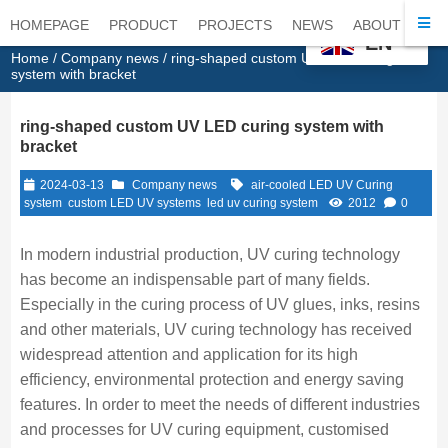
HOMEPAGE
PRODUCT
PROJECTS
NEWS
ABOUT
CO
EN
Home
/
Company news
/ ring-shaped custom UV LED curing
system with bracket
ring-shaped custom UV LED curing system with
bracket
2024-03-13
Company news
air-cooled LED UV Curing
system
custom LED UV systems
led uv curing system
2012
0
In modern industrial production, UV curing technology
has become an indispensable part of many fields.
Especially in the curing process of UV glues, inks, resins
and other materials, UV curing technology has received
widespread attention and application for its high
efficiency, environmental protection and energy saving
features. In order to meet the needs of different industries
and processes for UV curing equipment, customised