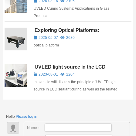
professional manufacturer with 17 years of ...
2026-03-16
2105
Ushering in a New Chapter of High-
UVLED Curing Systems: Applications in Glass
Quality Development
Products
Exploring Optical Platforms:
Uncovering Their Construction and
2025-05-07
2680
Applications
optical platform
UVLED light source in the LCD
sealing adhesive curing applications
2023-08-01
2204
this article will discuss the principle of UVLED light
source in LCD sealant curing as well as the related
basic knowledge.
Hello
Please log in
Name：