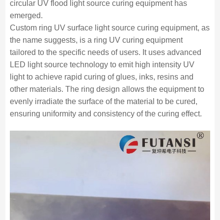
circular UV flood light source curing equipment has
emerged.
Custom ring UV surface light source curing equipment, as
the name suggests, is a ring UV curing equipment
tailored to the specific needs of users. It uses advanced
LED light source technology to emit high intensity UV
light to achieve rapid curing of glues, inks, resins and
other materials. The ring design allows the equipment to
evenly irradiate the surface of the material to be cured,
ensuring uniformity and consistency of the curing effect.