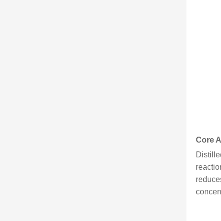
Core A
Distill
reactio
reduces
concent