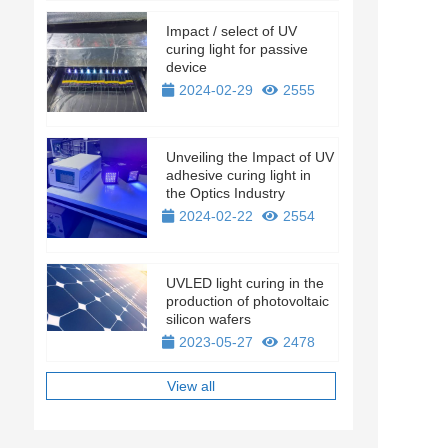
Impact / select of UV
curing light for passive
device
2024-02-29
2555
Unveiling the Impact of UV
adhesive curing light in
the Optics Industry
2024-02-22
2554
UVLED light curing in the
production of photovoltaic
silicon wafers
2023-05-27
2478
View all