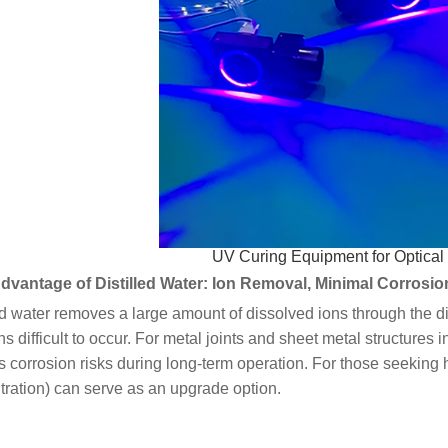
UV Curing Equipment for Optica
dvantage of Distilled Water: Ion Removal, Minimal Corrosio
ed water removes a large amount of dissolved ions through the d
ns difficult to occur. For metal joints and sheet metal structures 
 corrosion risks during long-term operation. For those seeking 
ration) can serve as an upgrade option.