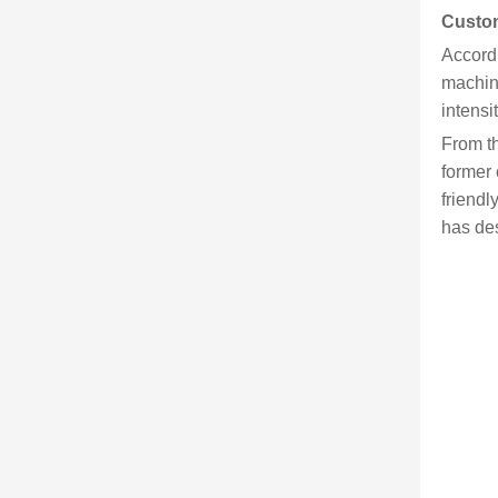
Custom
Accordi
machine
intensi
From th
former 
friendl
has des