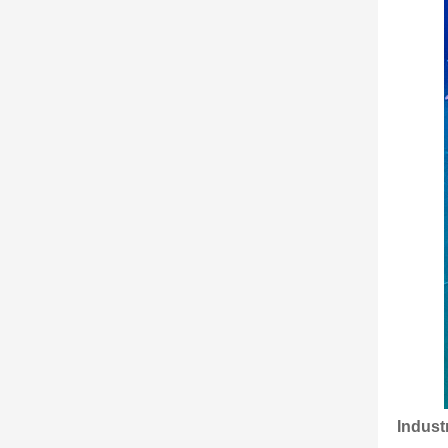
Indust