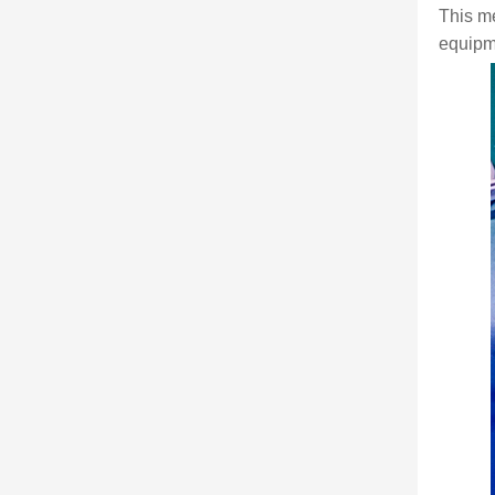
This m
equipme