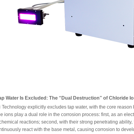
p Water Is Excluded: The “Dual Destruction” of Chloride I
 Technology explicitly excludes tap water, with the core reason b
e ions play a dual role in the corrosion process: first, as an ele
chemical reactions; second, with their strong penetrating abilit
tinuously react with the base metal, causing corrosion to devel