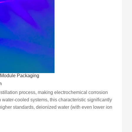
l Module Packaging
n
istillation process, making electrochemical corrosion
in water-cooled systems, this characteristic significantly
higher standards, deionized water (with even lower ion