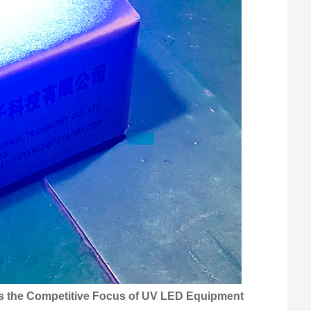
 the Competitive Focus of UV LED Equipment