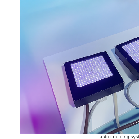
auto coupling sy