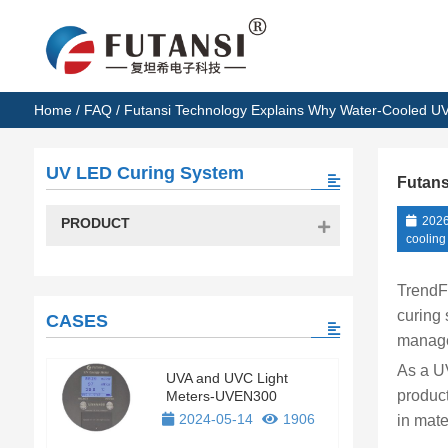
Home
/
FAQ
/ Futansi Technology Explains Why Water-Cooled UV 
UV LED Curing System
Futans
2026
PRODUCT
cooling
TrendF
curing 
CASES
manage
As a UV
UVA and UVC Light
product
Meters-UVEN300
2024-05-14
1906
in mate