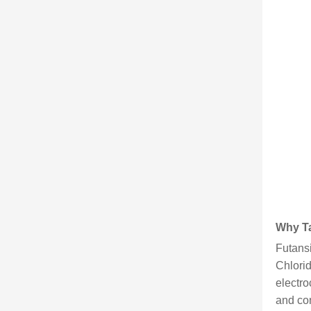
Why Ta
Futansi
Chlorid
electro
and con