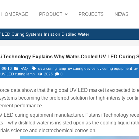
HOMEPAGE
PRODUCT
PROJECTS
NEWS
LED Curing Systems Insist on Distilled Water
i Technology Explains Why Water-Cooled UV LED Curing Sys
-06-16
FAQ
uv a curing lamp
uv curing device
uv curing equipment
uv
 UV LED curing lamp
2025
0
orce data shows that the global UV LED market is expected to 
systems becoming the preferred solution for high-intensity conti
ment performance.
 LED curing equipment manufacturer, Futansi Technology recent
s—why distilled water is insisted upon as the cooling liquid rat
rials science and electrochemical corrosion.