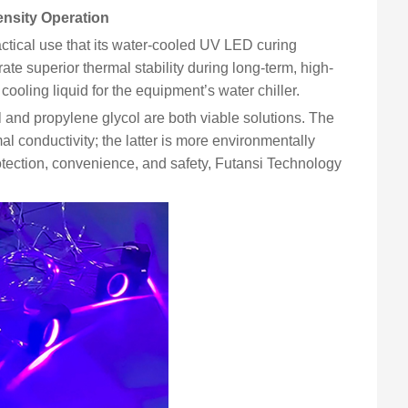
nsity Operation
ctical use that its water-cooled UV LED curing
ate superior thermal stability during long-term, high-
 cooling liquid for the equipment’s water chiller.
l and propylene glycol are both viable solutions. The
al conductivity; the latter is more environmentally
otection, convenience, and safety, Futansi Technology