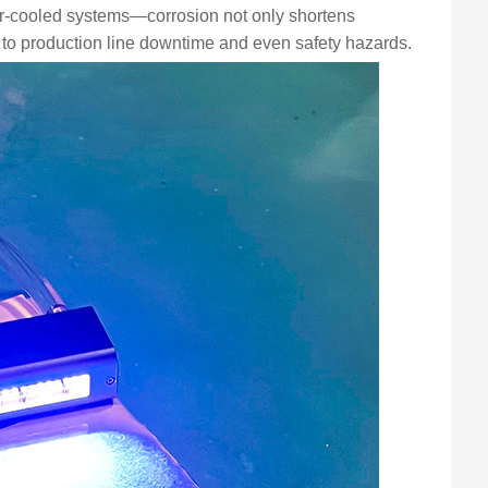
er-cooled systems—corrosion not only shortens
 to production line downtime and even safety hazards.