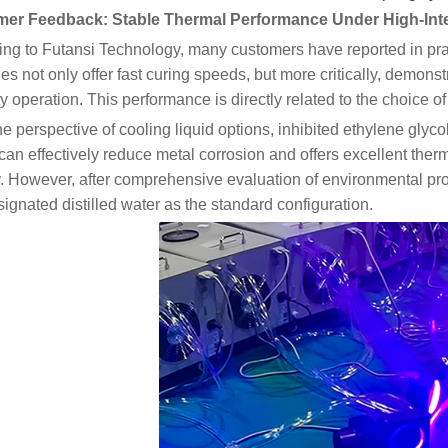
er Feedback: Stable Thermal Performance Under High-Inte
ng to Futansi Technology, many customers have reported in pra
s not only offer fast curing speeds, but more critically, demonstr
ty operation. This performance is directly related to the choice of
e perspective of cooling liquid options, inhibited ethylene glyco
can effectively reduce metal corrosion and offers excellent therm
y. However, after comprehensive evaluation of environmental pr
ignated distilled water as the standard configuration.