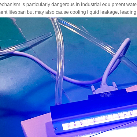
echanism is particularly dangerous in industrial equipment wat
nt lifespan but may also cause cooling liquid leakage, leading