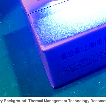
ry Background: Thermal Management Technology Becomes