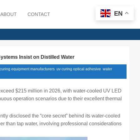
EN
ABOUT
CONTACT
tems Insist on Distilled Water
 curing equipment manufacturers
uv curing optical adhesive
water
exceed $215 million in 2026, with water-cooled UV LED
nuous operation scenarios due to their excellent thermal
ly disclosed the “core secret” behind its water-cooled
her than tap water, involving professional considerations