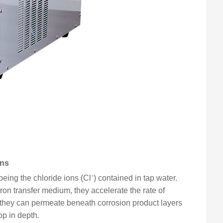
ons
eing the chloride ions (Cl⁻) contained in tap water.
ctron transfer medium, they accelerate the rate of
y, they can permeate beneath corrosion product layers
op in depth.