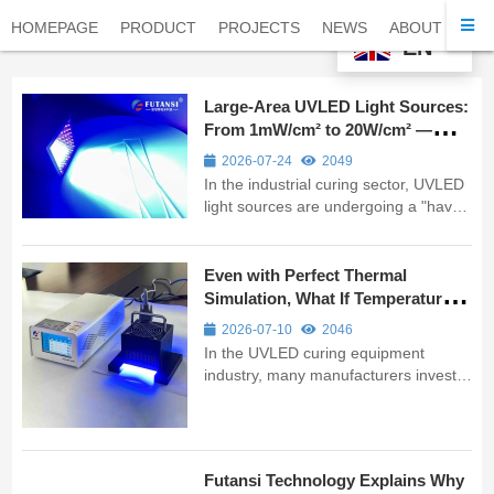
HOMEPAGE
PRODUCT
PROJECTS
NEWS
ABOUT
CO
EN
Large-Area UVLED Light Sources:
From 1mW/cm² to 20W/cm² —
Futansi’s 17 Years of Technical
2026-07-24
2049
Depth
In the industrial curing sector, UVLED
light sources are undergoing a "have
your cake and eat it too" technological
revolution — demanding both extreme
high intensity and precise low-energy
Even with Perfect Thermal
control. As a professional
Simulation, What If Temperature
manufacturer with 17 years of ...
Goes Out of Control? FUTANSI
2026-07-10
2046
Adds a “Safety Net” to UVLED
In the UVLED curing equipment
Curing Systems
industry, many manufacturers invest
heavily in thermal design simulations
to ensure devices operate within safe
temperature ranges. Yet one critical
question often gets overlooked: what
Futansi Technology Explains Why
happens when temperatures rise ...