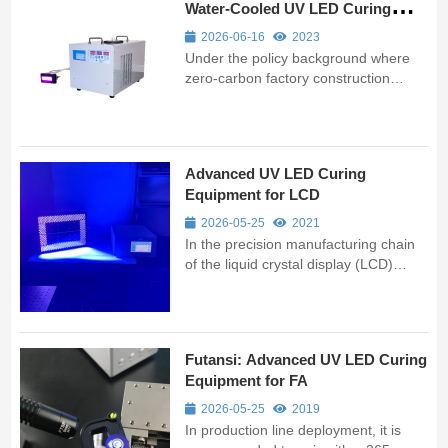
Water-Cooled UV LED Curing
Systems Insist on Distilled Water
2026-06-16
2023
Under the policy background where
zero-carbon factory construction
mandates coverage of electronics,
electrical appliances, light industry,
and other sectors, professional control
over "hidden details" such as cooling
Advanced UV LED Curing
liquid by equipment manufactu...
Equipment for LCD
2026-05-25
2021
In the precision manufacturing chain
of the liquid crystal display (LCD)
industry, UVLED curing and
processing technologies have already
permeated multiple critical process
steps. Compared with traditional
Futansi: Advanced UV LED Curing
mercury lamp solutions, UVLED is
Equipment for FA
reshapi...
2026-05-25
2019
In production line deployment, it is