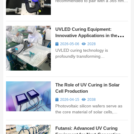
recommended to pair with a 365 nm
or 395 nm UVLED spot or area curing
system, using a programmable
controller to set a two-stage process
of "low-irradiance pre-curing + high-
UVLED Curing Equipment:
irradiance full curing." This minimi...
Innovative Applications in the
Medical Industry
2026-05-06
2028
UVLED curing technology is
profoundly transforming
manufacturing processes in the
medical sector with its high efficiency,
environmental friendliness, and
precision. As professional UV curing
The Role of UV Curing in Solar
equipment manufacturers, we are
Cell Production
dedicated to providing ...
2026-04-15
2038
Photovoltaic silicon wafers serve as
the core material of solar cells,
requiring precise processing with
various chemicals and adhesives.
Futansi: Advanced UV Curing
Traditional curing methods using