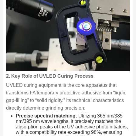
2. Key Role of UVLED Curing Process
UVLED curing equipment is the core apparatus that
transforms FA temporary protective adhesive from “liquid
gap-filling” to “solid rigidity.” Its technical characteristics
directly determine grinding precision:
Precise spectral matching:
Utilizing 365 nm/385
nm/395 nm wavelengths, it precisely matches the
absorption peaks of the UV adhesive photoinitiators,
with a compatibility rate exceeding 98%, ensuring