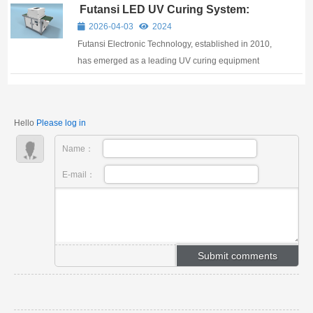
Futansi LED UV Curing System:
methods using conventional UV A curing lamps
Advanced Solutions for UV Curing
consume significant energy and occupy substan...
2026-04-03
2024
Adhesive Applications
Futansi Electronic Technology, established in 2010,
has emerged as a leading UV curing equipment
manufacturer specializing in innovative LED UV
curing solutions for industrial adhesive applications.
As a trusted name among UV curing equipment
Hello
Please log in
manu...
Name：
E-mail：