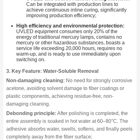
Can be integrated with production lines to
achieve continuous inline curing, significantly
improving production efficiency;
High efficiency and environmental protection:
UVLED equipment consumes only 20% of the
energy of traditional mercury lamps, contains no
mercury or other hazardous substances, boasts a
service life exceeding 20,000 hours, requires no
warm-up, and is ready to use immediately upon
switching on.
3. Key Feature: Water-Soluble Removal
Non-damaging cleaning:
No need for strongly corrosive
acetone, avoiding solvent damage to fiber coatings or
plastic components, achieving residue-free, non-
damaging cleaning.
Debonding principle:
After polishing is completed, the
entire assembly is soaked in hot water at 60–80°C. The
adhesive absorbs water, swells, softens, and finally peels
completely away from the fiber surface;