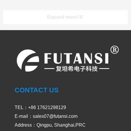
Expand more!
UV LED Curing System
PRODUCT
CASES
CONTACT US
UVA and UVC Light Meters-UVEN300
2024-05-14
1908
TEL：+86 17621298129
E-mail：sales07@futansi.com
Address：Qingpu, Shanghai,PRC
Impact / select of UV curing light for