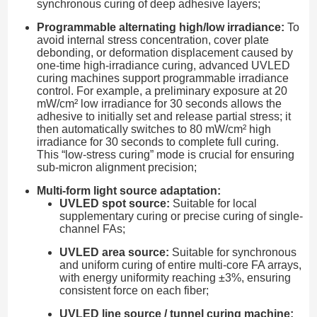
synchronous curing of deep adhesive layers;
Programmable alternating high/low irradiance:
To
avoid internal stress concentration, cover plate
debonding, or deformation displacement caused by
one-time high-irradiance curing, advanced UVLED
curing machines support programmable irradiance
control. For example, a preliminary exposure at 20
mW/cm² low irradiance for 30 seconds allows the
adhesive to initially set and release partial stress; it
then automatically switches to 80 mW/cm² high
irradiance for 30 seconds to complete full curing.
This “low-stress curing” mode is crucial for ensuring
sub-micron alignment precision;
Multi-form light source adaptation:
UVLED spot source:
Suitable for local
supplementary curing or precise curing of single-
channel FAs;
UVLED area source:
Suitable for synchronous
and uniform curing of entire multi-core FA arrays,
with energy uniformity reaching ±3%, ensuring
consistent force on each fiber;
UVLED line source / tunnel curing machine: