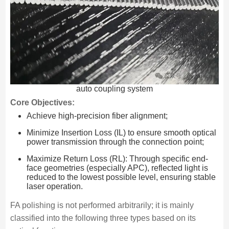
auto coupling system
Core Objectives:
Achieve high-precision fiber alignment;
Minimize Insertion Loss (IL) to ensure smooth optical
power transmission through the connection point;
Maximize Return Loss (RL): Through specific end-
face geometries (especially APC), reflected light is
reduced to the lowest possible level, ensuring stable
laser operation.
FA polishing is not performed arbitrarily; it is mainly
classified into the following three types based on its