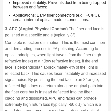
Improved reliability: Prevents dust from being trapped
between end faces;
Applications: Early fiber connectors (e.g., FC/PC),
certain internal optical module connections.
3. APC (Angled Physical Contact)
The fiber end face is
polished at a specific angle (typically 8°).
Complete reflection elimination: This is the most common
and demanding process in FA polishing. According to
optical principles, when light travels from the fiber (high
refractive index) to air (low refractive index), if the end
face is perpendicular, approximately 4% of the light is
reflected back. This causes laser instability and increased
signal noise. By polishing the end face to an 8° angle,
reflected light does not return along the original path into
the fiber core but is instead deflected into the fiber
cladding and dissipated. APC end faces can provide
extremely high return loss (typically >60 dB), which is a
mandatory requirement for modern high-speed optical