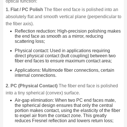
optical function:
1. Flat / PC Polish
The fiber end face is polished into an
absolutely flat and smooth vertical plane (perpendicular to
the fiber axis).
Reflection reduction: High-precision polishing makes
the end face as smooth as a mirror, reducing
scattering loss;
Physical contact: Used in applications requiring
direct physical contact (butt coupling) between two
fiber end faces to ensure maximum contact area;
Applications: Multimode fiber connections, certain
internal connections.
2. PC (Physical Contact)
The fiber end face is polished
into a tiny spherical (convex) surface.
Air-gap elimination: When two PC end faces mate,
the spherical design ensures that only the central
portion makes contact, using the elasticity of the fiber
to expel air from the contact zone. This greatly
reduces Fresnel reflection and lowers return loss;