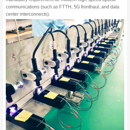
communications (such as FTTH, 5G fronthaul, and data
center interconnects).