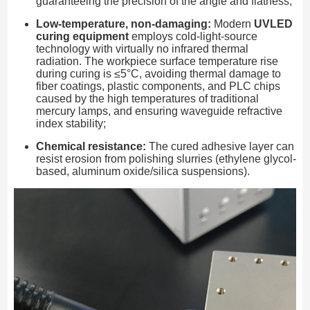
guaranteeing the precision of the angle and flatness;
Low-temperature, non-damaging:
Modern
UVLED
curing equipment
employs cold-light-source
technology with virtually no infrared thermal
radiation. The workpiece surface temperature rise
during curing is ≤5°C, avoiding thermal damage to
fiber coatings, plastic components, and PLC chips
caused by the high temperatures of traditional
mercury lamps, and ensuring waveguide refractive
index stability;
Chemical resistance:
The cured adhesive layer can
resist erosion from polishing slurries (ethylene glycol-
based, aluminum oxide/silica suspensions).