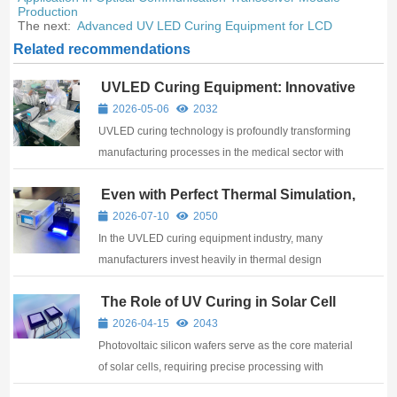
Production
The next:
Advanced UV LED Curing Equipment for LCD
Related recommendations
UVLED Curing Equipment: Innovative
Applications in the Medical Industry
2026-05-06
2032
UVLED curing technology is profoundly transforming
manufacturing processes in the medical sector with
its high efficiency, environmental friendliness, and
Even with Perfect Thermal Simulation,
precision. As professional UV curing equipment
What If Temperature Goes Out of
manufacturers, we are dedicated to providing ...
2026-07-10
2050
Control? FUTANSI Adds a “Safety
In the UVLED curing equipment industry, many
Net” to UVLED Curing Systems
manufacturers invest heavily in thermal design
simulations to ensure devices operate within safe
The Role of UV Curing in Solar Cell
temperature ranges. Yet one critical question often
Production
gets overlooked: what happens when temperatures
2026-04-15
2043
rise ...
Photovoltaic silicon wafers serve as the core material
of solar cells, requiring precise processing with
various chemicals and adhesives. Traditional curing