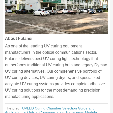
About Futansi
As one of the leading UV curing equipment
manufacturers in the optical communications sector,
Futansi delivers best UV curing light technology that
outperforms traditional UV curing bulb and legacy Dymax
UV curing alternatives. Our comprehensive portfolio of
UV curing devices, UV curing dryers, and specialized
acrylate UV curing systems provides complete adhesive
UV curing solutions for the most demanding precision
manufacturing applications.
The prev:
UVLED Curing Chamber Selection Guide and
Application in Optical Communication Transceiver Module