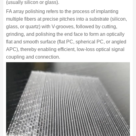
(usually silicon or glass).
FA array polishing refers to the process of implanting
multiple fibers at precise pitches into a substrate (silicon,
glass, or quartz) with V-grooves, followed by cutting,
grinding, and polishing the end face to form an optically
flat and smooth surface (flat PC, spherical PC, or angled
APC), thereby enabling efficient, low-loss optical signal
coupling and connection.