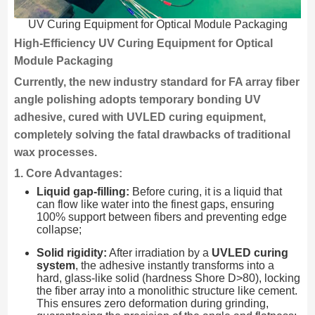
UV Curing Equipment for Optical Module Packaging
High-Efficiency UV Curing Equipment for Optical
Module Packaging
Currently, the new industry standard for FA array fiber
angle polishing adopts temporary bonding UV
adhesive, cured with UVLED curing equipment,
completely solving the fatal drawbacks of traditional
wax processes.
1. Core Advantages:
Liquid gap-filling:
Before curing, it is a liquid that
can flow like water into the finest gaps, ensuring
100% support between fibers and preventing edge
collapse;
Solid rigidity:
After irradiation by a
UVLED curing
system
, the adhesive instantly transforms into a
hard, glass-like solid (hardness Shore D>80), locking
the fiber array into a monolithic structure like cement.
This ensures zero deformation during grinding,