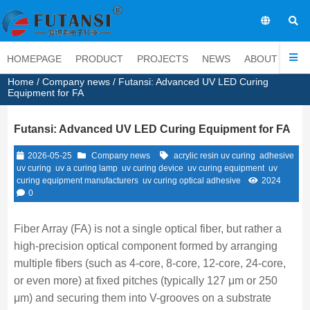
EN
HOMEPAGE
PRODUCT
PROJECTS
NEWS
ABOUT
CO
Home
/
Company news
/ Futansi: Advanced UV LED Curing
Equipment for FA
Futansi: Advanced UV LED Curing Equipment for FA
2026-05-25
Company news
acrylic resin uv curing
adhesive
uv curing
uv a curing lamp
uv curing device
uv curing equipment
uv
curing equipment manufacturers
uv curing optical adhesive
2024
0
Fiber Array (FA) is not a single optical fiber, but rather a
high-precision optical component formed by arranging
multiple fibers (such as 4-core, 8-core, 12-core, 24-core,
or even more) at fixed pitches (typically 127 μm or 250
μm) and securing them into V-grooves on a substrate