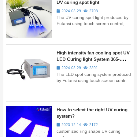
UV curing spot light
2024-03-29
2708
The UV curing spot light produced by
Futansi using touch screen control,
power adjustable (10%-100%), can be
set freely irradiation time. The
equipment is small, easy to install and
can be used with assembly line
High intensity fan cooling spot UV
workshop.By using LED technology, ...
LED Curing light System 365-
405nm
2024-03-29
2891
The LED spot curing system produced
by Futansi using touch screen control,
power adjustable (10%-100%), can be
set freely irradiation time. The
equipment is small, easy to install and
can be used with assembly line
How to select the right UV curing
workshop.LED spotlight UV system...
system?
2023-12-14
2172
customized ring shape UV curing