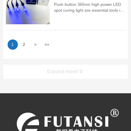
Push button 365nm high power LED
spot curing light are essential tools in
industrial and laboratory applications,
providing fast and efficient curing for a
range of materials
1
2
>
>>
Expand more!
UV LED Curing System
PRODUCT