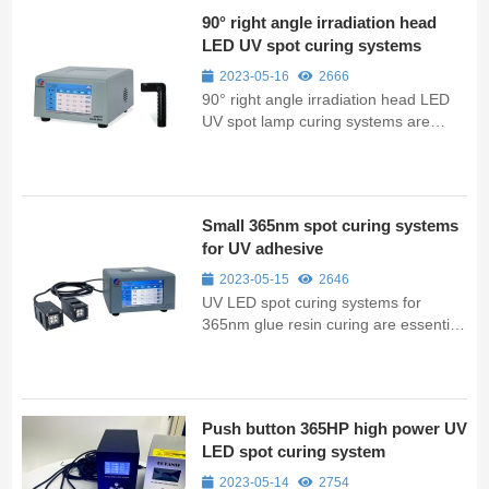
90° right angle irradiation head
LED UV spot curing systems
2023-05-16
2666
90° right angle irradiation head LED
UV spot lamp curing systems are
essential tools in industrial
applications, providing fast and
efficient curing for a range of
materials.
Small 365nm spot curing systems
for UV adhesive
2023-05-15
2646
UV LED spot curing systems for
365nm glue resin curing are essential
tools in laboratory and small-scale
industrial applications, providing fast
and efficient curing for a range of
materials.
Push button 365HP high power UV
LED spot curing system
2023-05-14
2754