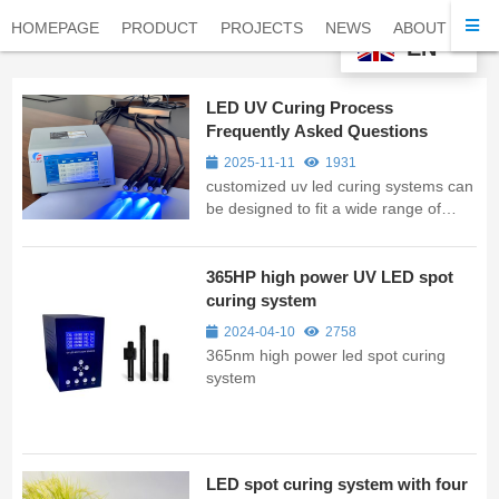
HOMEPAGE
PRODUCT
PROJECTS
NEWS
ABOUT
CO
EN
LED UV Curing Process
Frequently Asked Questions
2025-11-11
1931
customized uv led curing systems can
be designed to fit a wide range of
applications and workpieces. Whether
it's a flat surface, a curved shape, or a
complex three-dimensional structure,
365HP high power UV LED spot
customised UV curing lights can be
curing system
tailored to fit the uniq...
2024-04-10
2758
365nm high power led spot curing
system
LED spot curing system with four