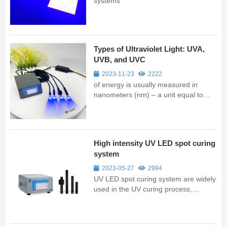
systems
Types of Ultraviolet Light: UVA,
UVB, and UVC
2023-11-23
2222
of energy is usually measured in
nanometers (nm) – a unit equal to
one billionth of a meter or one
thousandth of a micron. Ultraviolet
light, spanning between 200-400 nm,
consists of three categories: UV-A,
High intensity UV LED spot curing
UV-B, and UV-C.
system
2023-05-27
2994
UV LED spot curing system are widely
used in the UV curing process,
providing fast and efficient curing for a
range of materials.