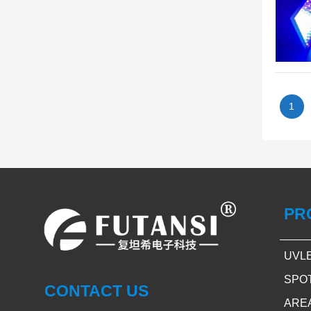
1
PR
UVL
SPO
CONTACT US
ARE