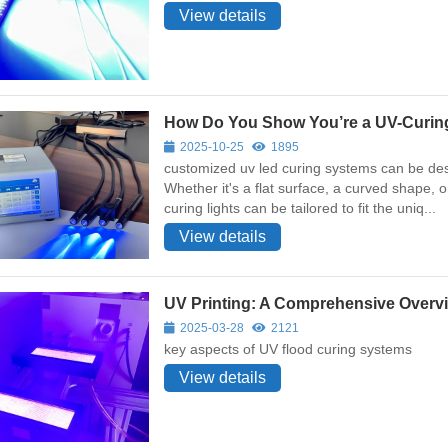
View details
How Do You Show You’re a UV-Curin
2025-10-25
1895
customized uv led curing systems can be desi
Whether it's a flat surface, a curved shape,
curing lights can be tailored to fit the uniq...
View details
UV Printing: A Comprehensive Overv
2025-03-28
2121
key aspects of UV flood curing systems
View details