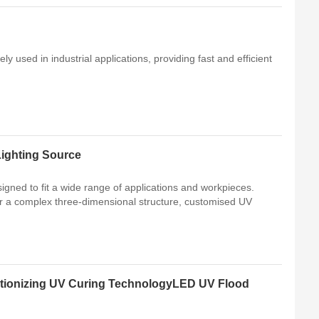
ly used in industrial applications, providing fast and efficient
ighting Source
gned to fit a wide range of applications and workpieces.
 or a complex three-dimensional structure, customised UV
tionizing UV Curing TechnologyLED UV Flood