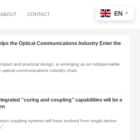
EN
ABOUT
CONTACT
ps the Optical Communications Industry Enter the
ompact and practical design, is emerging as an indispensable
e optical communications industry chain.
egrated “curing and coupling” capabilities will be a
ion
ion coupling systems will have evolved from single-device
.“