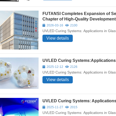
FUTANSI Completes Expansion of Sec
Chapter of High-Quality Development
2026-03-16
2100
UVLED Curing Systems: Applications in Glas
View details
UVLED Curing Systems:Applications 
2025-12-12
2126
UVLED Curing Systems: Applications in Glas
View details
UVLED Curing Systems: Applications
2025-11-27
2015
UVLED Curing Systems: Applications in Glas