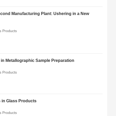
ond Manufacturing Plant: Ushering in a New
s Products
in Metallographic Sample Preparation
s Products
 in Glass Products
s Products