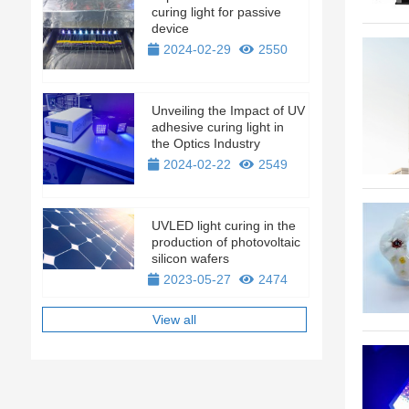
curing light for passive
device
2024-02-29
2550
Unveiling the Impact of UV
adhesive curing light in
the Optics Industry
2024-02-22
2549
UVLED light curing in the
production of photovoltaic
silicon wafers
2023-05-27
2474
View all