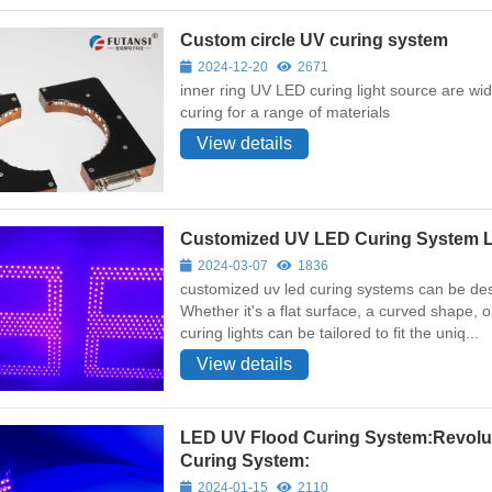
Custom circle UV curing system
2024-12-20
2671
inner ring UV LED curing light source are wide
curing for a range of materials
View details
Customized UV LED Curing System L
2024-03-07
1836
customized uv led curing systems can be desi
Whether it's a flat surface, a curved shape,
curing lights can be tailored to fit the uniq...
View details
LED UV Flood Curing System:Revolu
Curing System:
2024-01-15
2110