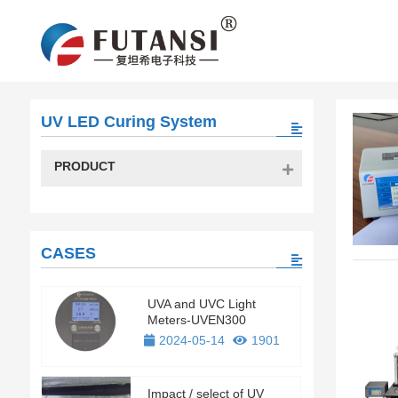
UV LED Curing System
PRODUCT
CASES
UVA and UVC Light
Meters-UVEN300
2024-05-14
1901
Impact / select of UV