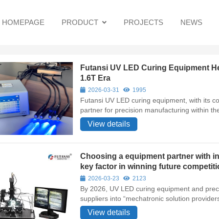
HOMEPAGE
PRODUCT
PROJECTS
NEWS
Futansi UV LED Curing Equipment Hel
1.6T Era
2026-03-31
1995
Futansi UV LED curing equipment, with its c
partner for precision manufacturing within th
View details
Choosing a equipment partner with int
key factor in winning future competit
2026-03-23
2123
By 2026, UV LED curing equipment and precis
suppliers into “mechatronic solution providers
View details