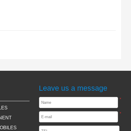
Leave us a message
*
LES
*
NENT
OBILES