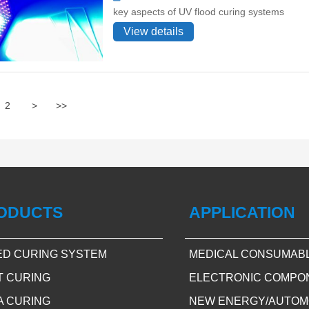
key aspects of UV flood curing systems
View details
2
>
>>
ODUCTS
APPLICATION
ED CURING SYSTEM
MEDICAL CONSUMAB
T CURING
ELECTRONIC COMPO
A CURING
NEW ENERGY/AUTOM