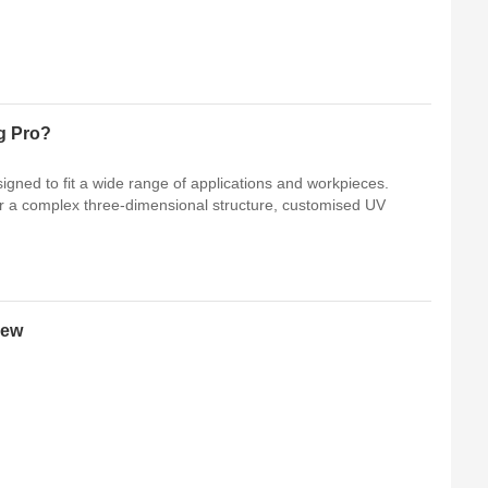
g Pro?
gned to fit a wide range of applications and workpieces.
 or a complex three-dimensional structure, customised UV
iew